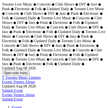
Toronto Live Music ◆ Concerts ◆ Club Shows ◆ DIY ◆ Jazz ◆
Punk ◆ Electronic ◆ Folk ◆ Updated Daily ◆ Toronto Live Music
◆ Concerts ◆ Club Shows ◆ DIY ◆ Jazz ◆ Punk ◆ Electronic ◆
Folk ◆ Updated Daily ◆ Toronto Live Music ◆ Concerts ◆ Club
Shows ◆ DIY ◆ Jazz ◆ Punk ◆ Electronic ◆ Folk ◆ Updated
Daily ◆ Toronto Live Music ◆ Concerts ◆ Club Shows ◆ DIY ◆
Jazz ◆ Punk ◆ Electronic ◆ Folk ◆ Updated Daily ◆
Toronto Live
Music ◆ Concerts ◆ Club Shows ◆ DIY ◆ Jazz ◆ Punk ◆
Electronic ◆ Folk ◆ Updated Daily ◆ Toronto Live Music ◆
Concerts ◆ Club Shows ◆ DIY ◆ Jazz ◆ Punk ◆ Electronic ◆
Folk ◆ Updated Daily ◆ Toronto Live Music ◆ Concerts ◆ Club
Shows ◆ DIY ◆ Jazz ◆ Punk ◆ Electronic ◆ Folk ◆ Updated
Daily ◆ Toronto Live Music ◆ Concerts ◆ Club Shows ◆ DIY ◆
Jazz ◆ Punk ◆ Electronic ◆ Folk ◆ Updated Daily ◆
Updated Aug 08 2026
Open main menu
T
Toronto Music Listings
Events
Venues
About
Updated Aug 08 2026
Submit Event
Events
Venues
About
Submit Event
Events