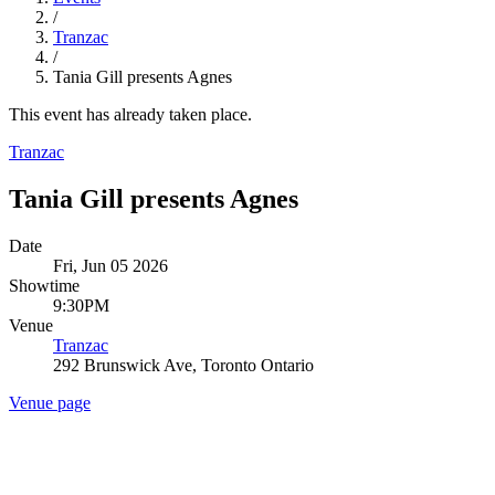
/
Tranzac
/
Tania Gill presents Agnes
This event has already taken place.
Tranzac
Tania Gill presents Agnes
Date
Fri, Jun 05 2026
Showtime
9:30PM
Venue
Tranzac
292 Brunswick Ave, Toronto Ontario
Venue page