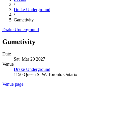
/
Drake Underground
/
Gametivity
Drake Underground
Gametivity
Date
Sat, Mar 20 2027
Venue
Drake Underground
1150 Queen St W, Toronto Ontario
Venue page