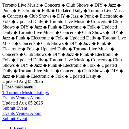
Toronto Live Music ◆ Concerts ◆ Club Shows ◆ DIY ◆ Jazz ◆
Punk ◆ Electronic ◆ Folk ◆ Updated Daily ◆ Toronto Live Music
◆ Concerts ◆ Club Shows ◆ DIY ◆ Jazz ◆ Punk ◆ Electronic ◆
Folk ◆ Updated Daily ◆ Toronto Live Music ◆ Concerts ◆ Club
Shows ◆ DIY ◆ Jazz ◆ Punk ◆ Electronic ◆ Folk ◆ Updated
Daily ◆ Toronto Live Music ◆ Concerts ◆ Club Shows ◆ DIY ◆
Jazz ◆ Punk ◆ Electronic ◆ Folk ◆ Updated Daily ◆
Toronto Live
Music ◆ Concerts ◆ Club Shows ◆ DIY ◆ Jazz ◆ Punk ◆
Electronic ◆ Folk ◆ Updated Daily ◆ Toronto Live Music ◆
Concerts ◆ Club Shows ◆ DIY ◆ Jazz ◆ Punk ◆ Electronic ◆
Folk ◆ Updated Daily ◆ Toronto Live Music ◆ Concerts ◆ Club
Shows ◆ DIY ◆ Jazz ◆ Punk ◆ Electronic ◆ Folk ◆ Updated
Daily ◆ Toronto Live Music ◆ Concerts ◆ Club Shows ◆ DIY ◆
Jazz ◆ Punk ◆ Electronic ◆ Folk ◆ Updated Daily ◆
Updated Aug 05 2026
Open main menu
T
Toronto Music Listings
Events
Venues
About
Updated Aug 05 2026
Submit Event
Events
Venues
About
Submit Event
Events