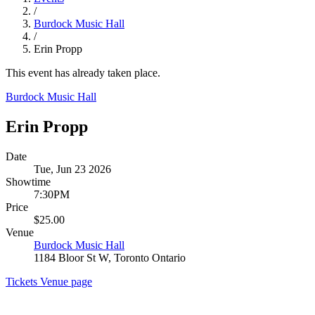
/
Burdock Music Hall
/
Erin Propp
This event has already taken place.
Burdock Music Hall
Erin Propp
Date
Tue, Jun 23 2026
Showtime
7:30PM
Price
$25.00
Venue
Burdock Music Hall
1184 Bloor St W, Toronto Ontario
Tickets
Venue page