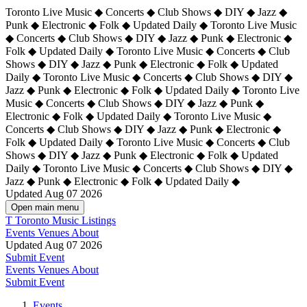
Toronto Live Music ◆ Concerts ◆ Club Shows ◆ DIY ◆ Jazz ◆
Punk ◆ Electronic ◆ Folk ◆ Updated Daily ◆ Toronto Live Music
◆ Concerts ◆ Club Shows ◆ DIY ◆ Jazz ◆ Punk ◆ Electronic ◆
Folk ◆ Updated Daily ◆ Toronto Live Music ◆ Concerts ◆ Club
Shows ◆ DIY ◆ Jazz ◆ Punk ◆ Electronic ◆ Folk ◆ Updated
Daily ◆ Toronto Live Music ◆ Concerts ◆ Club Shows ◆ DIY ◆
Jazz ◆ Punk ◆ Electronic ◆ Folk ◆ Updated Daily ◆
Toronto Live
Music ◆ Concerts ◆ Club Shows ◆ DIY ◆ Jazz ◆ Punk ◆
Electronic ◆ Folk ◆ Updated Daily ◆ Toronto Live Music ◆
Concerts ◆ Club Shows ◆ DIY ◆ Jazz ◆ Punk ◆ Electronic ◆
Folk ◆ Updated Daily ◆ Toronto Live Music ◆ Concerts ◆ Club
Shows ◆ DIY ◆ Jazz ◆ Punk ◆ Electronic ◆ Folk ◆ Updated
Daily ◆ Toronto Live Music ◆ Concerts ◆ Club Shows ◆ DIY ◆
Jazz ◆ Punk ◆ Electronic ◆ Folk ◆ Updated Daily ◆
Updated Aug 07 2026
Open main menu
T
Toronto Music Listings
Events
Venues
About
Updated Aug 07 2026
Submit Event
Events
Venues
About
Submit Event
Events