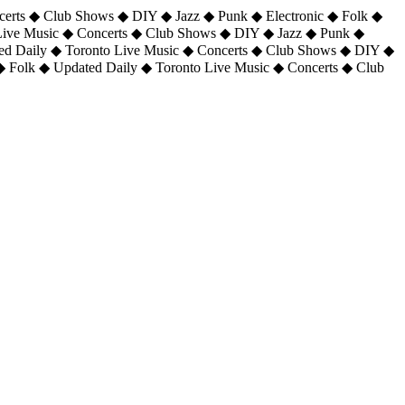
certs ◆ Club Shows ◆ DIY ◆ Jazz ◆ Punk ◆ Electronic ◆ Folk ◆
 Live Music ◆ Concerts ◆ Club Shows ◆ DIY ◆ Jazz ◆ Punk ◆
ted Daily ◆ Toronto Live Music ◆ Concerts ◆ Club Shows ◆ DIY ◆
◆ Folk ◆ Updated Daily ◆ Toronto Live Music ◆ Concerts ◆ Club