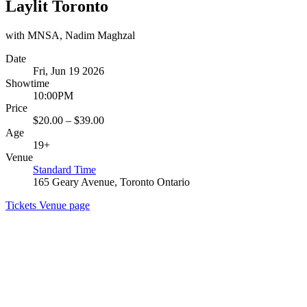
Laylit Toronto
with MNSA, Nadim Maghzal
Date
Fri, Jun 19 2026
Showtime
10:00PM
Price
$20.00 – $39.00
Age
19+
Venue
Standard Time
165 Geary Avenue, Toronto Ontario
Tickets
Venue page