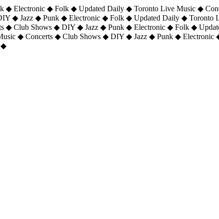
 ◆ Electronic ◆ Folk ◆ Updated Daily ◆ Toronto Live Music ◆ Con
DIY ◆ Jazz ◆ Punk ◆ Electronic ◆ Folk ◆ Updated Daily ◆ Toronto
ts ◆ Club Shows ◆ DIY ◆ Jazz ◆ Punk ◆ Electronic ◆ Folk ◆ Upda
 Music ◆ Concerts ◆ Club Shows ◆ DIY ◆ Jazz ◆ Punk ◆ Electronic 
 ◆