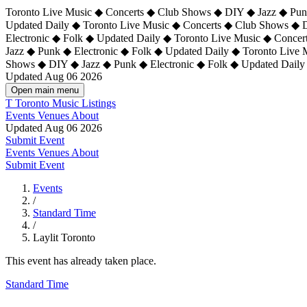
Toronto Live Music ◆ Concerts ◆ Club Shows ◆ DIY ◆ Jazz ◆ Punk
Updated Daily ◆ Toronto Live Music ◆ Concerts ◆ Club Shows ◆ 
Electronic ◆ Folk ◆ Updated Daily ◆
Toronto Live Music ◆ Concer
Jazz ◆ Punk ◆ Electronic ◆ Folk ◆ Updated Daily ◆ Toronto Live
Shows ◆ DIY ◆ Jazz ◆ Punk ◆ Electronic ◆ Folk ◆ Updated Daily
Updated Aug 06 2026
Open main menu
T
Toronto Music Listings
Events
Venues
About
Updated Aug 06 2026
Submit Event
Events
Venues
About
Submit Event
Events
/
Standard Time
/
Laylit Toronto
This event has already taken place.
Standard Time