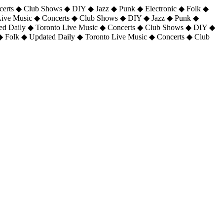
certs ◆ Club Shows ◆ DIY ◆ Jazz ◆ Punk ◆ Electronic ◆ Folk ◆
 Live Music ◆ Concerts ◆ Club Shows ◆ DIY ◆ Jazz ◆ Punk ◆
ted Daily ◆ Toronto Live Music ◆ Concerts ◆ Club Shows ◆ DIY ◆
◆ Folk ◆ Updated Daily ◆ Toronto Live Music ◆ Concerts ◆ Club