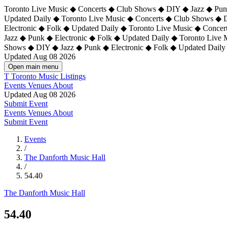
Toronto Live Music ◆ Concerts ◆ Club Shows ◆ DIY ◆ Jazz ◆ Punk
Updated Daily ◆ Toronto Live Music ◆ Concerts ◆ Club Shows ◆ 
Electronic ◆ Folk ◆ Updated Daily ◆
Toronto Live Music ◆ Concer
Jazz ◆ Punk ◆ Electronic ◆ Folk ◆ Updated Daily ◆ Toronto Live
Shows ◆ DIY ◆ Jazz ◆ Punk ◆ Electronic ◆ Folk ◆ Updated Daily
Updated Aug 08 2026
Open main menu
T
Toronto Music Listings
Events
Venues
About
Updated Aug 08 2026
Submit Event
Events
Venues
About
Submit Event
Events
/
The Danforth Music Hall
/
54.40
The Danforth Music Hall
54.40