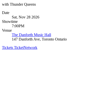
with Thunder Queens
Date
Sat, Nov 28 2026
Showtime
7:00PM
Venue
The Danforth Music Hall
147 Danforth Ave, Toronto Ontario
Tickets
TicketNetwork