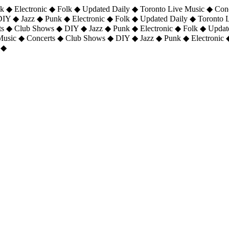
 ◆ Electronic ◆ Folk ◆ Updated Daily ◆ Toronto Live Music ◆ Con
DIY ◆ Jazz ◆ Punk ◆ Electronic ◆ Folk ◆ Updated Daily ◆ Toronto
ts ◆ Club Shows ◆ DIY ◆ Jazz ◆ Punk ◆ Electronic ◆ Folk ◆ Upda
 Music ◆ Concerts ◆ Club Shows ◆ DIY ◆ Jazz ◆ Punk ◆ Electronic 
 ◆