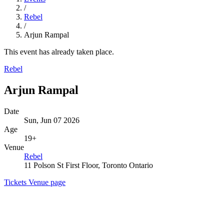
/
Rebel
/
Arjun Rampal
This event has already taken place.
Rebel
Arjun Rampal
Date
Sun, Jun 07 2026
Age
19+
Venue
Rebel
11 Polson St First Floor, Toronto Ontario
Tickets
Venue page