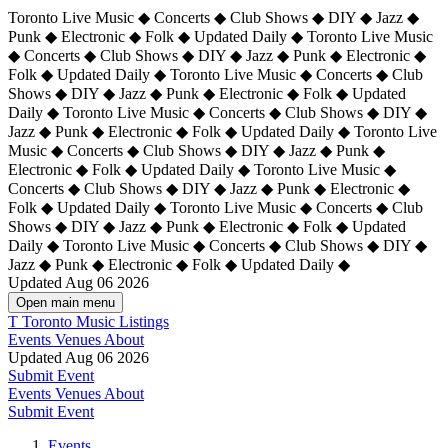
Toronto Live Music ◆ Concerts ◆ Club Shows ◆ DIY ◆ Jazz ◆
Punk ◆ Electronic ◆ Folk ◆ Updated Daily ◆ Toronto Live Music
◆ Concerts ◆ Club Shows ◆ DIY ◆ Jazz ◆ Punk ◆ Electronic ◆
Folk ◆ Updated Daily ◆ Toronto Live Music ◆ Concerts ◆ Club
Shows ◆ DIY ◆ Jazz ◆ Punk ◆ Electronic ◆ Folk ◆ Updated
Daily ◆ Toronto Live Music ◆ Concerts ◆ Club Shows ◆ DIY ◆
Jazz ◆ Punk ◆ Electronic ◆ Folk ◆ Updated Daily ◆
Toronto Live
Music ◆ Concerts ◆ Club Shows ◆ DIY ◆ Jazz ◆ Punk ◆
Electronic ◆ Folk ◆ Updated Daily ◆ Toronto Live Music ◆
Concerts ◆ Club Shows ◆ DIY ◆ Jazz ◆ Punk ◆ Electronic ◆
Folk ◆ Updated Daily ◆ Toronto Live Music ◆ Concerts ◆ Club
Shows ◆ DIY ◆ Jazz ◆ Punk ◆ Electronic ◆ Folk ◆ Updated
Daily ◆ Toronto Live Music ◆ Concerts ◆ Club Shows ◆ DIY ◆
Jazz ◆ Punk ◆ Electronic ◆ Folk ◆ Updated Daily ◆
Updated Aug 06 2026
Open main menu
T
Toronto Music Listings
Events
Venues
About
Updated Aug 06 2026
Submit Event
Events
Venues
About
Submit Event
Events