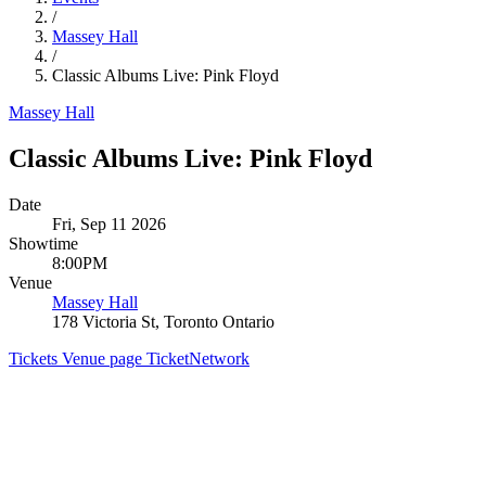
/
Massey Hall
/
Classic Albums Live: Pink Floyd
Massey Hall
Classic Albums Live: Pink Floyd
Date
Fri, Sep 11 2026
Showtime
8:00PM
Venue
Massey Hall
178 Victoria St, Toronto Ontario
Tickets
Venue page
TicketNetwork