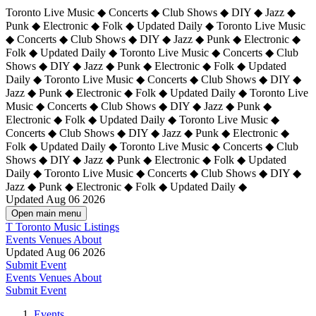
Toronto Live Music ◆ Concerts ◆ Club Shows ◆ DIY ◆ Jazz ◆
Punk ◆ Electronic ◆ Folk ◆ Updated Daily ◆ Toronto Live Music
◆ Concerts ◆ Club Shows ◆ DIY ◆ Jazz ◆ Punk ◆ Electronic ◆
Folk ◆ Updated Daily ◆ Toronto Live Music ◆ Concerts ◆ Club
Shows ◆ DIY ◆ Jazz ◆ Punk ◆ Electronic ◆ Folk ◆ Updated
Daily ◆ Toronto Live Music ◆ Concerts ◆ Club Shows ◆ DIY ◆
Jazz ◆ Punk ◆ Electronic ◆ Folk ◆ Updated Daily ◆
Toronto Live
Music ◆ Concerts ◆ Club Shows ◆ DIY ◆ Jazz ◆ Punk ◆
Electronic ◆ Folk ◆ Updated Daily ◆ Toronto Live Music ◆
Concerts ◆ Club Shows ◆ DIY ◆ Jazz ◆ Punk ◆ Electronic ◆
Folk ◆ Updated Daily ◆ Toronto Live Music ◆ Concerts ◆ Club
Shows ◆ DIY ◆ Jazz ◆ Punk ◆ Electronic ◆ Folk ◆ Updated
Daily ◆ Toronto Live Music ◆ Concerts ◆ Club Shows ◆ DIY ◆
Jazz ◆ Punk ◆ Electronic ◆ Folk ◆ Updated Daily ◆
Updated Aug 06 2026
Open main menu
T
Toronto Music Listings
Events
Venues
About
Updated Aug 06 2026
Submit Event
Events
Venues
About
Submit Event
Events