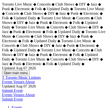
Toronto Live Music ◆ Concerts ◆ Club Shows ◆ DIY ◆ Jazz ◆
Punk ◆ Electronic ◆ Folk ◆ Updated Daily ◆ Toronto Live Music
◆ Concerts ◆ Club Shows ◆ DIY ◆ Jazz ◆ Punk ◆ Electronic ◆
Folk ◆ Updated Daily ◆ Toronto Live Music ◆ Concerts ◆ Club
Shows ◆ DIY ◆ Jazz ◆ Punk ◆ Electronic ◆ Folk ◆ Updated
Daily ◆ Toronto Live Music ◆ Concerts ◆ Club Shows ◆ DIY ◆
Jazz ◆ Punk ◆ Electronic ◆ Folk ◆ Updated Daily ◆
Toronto Live
Music ◆ Concerts ◆ Club Shows ◆ DIY ◆ Jazz ◆ Punk ◆
Electronic ◆ Folk ◆ Updated Daily ◆ Toronto Live Music ◆
Concerts ◆ Club Shows ◆ DIY ◆ Jazz ◆ Punk ◆ Electronic ◆
Folk ◆ Updated Daily ◆ Toronto Live Music ◆ Concerts ◆ Club
Shows ◆ DIY ◆ Jazz ◆ Punk ◆ Electronic ◆ Folk ◆ Updated
Daily ◆ Toronto Live Music ◆ Concerts ◆ Club Shows ◆ DIY ◆
Jazz ◆ Punk ◆ Electronic ◆ Folk ◆ Updated Daily ◆
Updated Aug 07 2026
Open main menu
T
Toronto Music Listings
Events
Venues
About
Updated Aug 07 2026
Submit Event
Events
Venues
About
Submit Event
Events