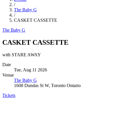
/
The Baby G
/
CASKET CASSETTE
The Baby G
CASKET CASSETTE
with STARE AWAY
Date
Tue, Aug 11 2026
Venue
The Baby G
1608 Dundas St W, Toronto Ontario
Tickets