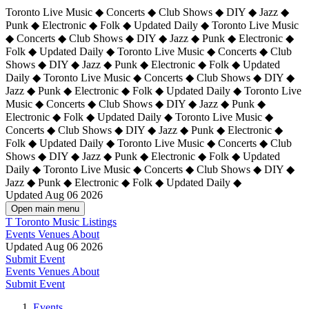
Toronto Live Music ◆ Concerts ◆ Club Shows ◆ DIY ◆ Jazz ◆
Punk ◆ Electronic ◆ Folk ◆ Updated Daily ◆ Toronto Live Music
◆ Concerts ◆ Club Shows ◆ DIY ◆ Jazz ◆ Punk ◆ Electronic ◆
Folk ◆ Updated Daily ◆ Toronto Live Music ◆ Concerts ◆ Club
Shows ◆ DIY ◆ Jazz ◆ Punk ◆ Electronic ◆ Folk ◆ Updated
Daily ◆ Toronto Live Music ◆ Concerts ◆ Club Shows ◆ DIY ◆
Jazz ◆ Punk ◆ Electronic ◆ Folk ◆ Updated Daily ◆
Toronto Live
Music ◆ Concerts ◆ Club Shows ◆ DIY ◆ Jazz ◆ Punk ◆
Electronic ◆ Folk ◆ Updated Daily ◆ Toronto Live Music ◆
Concerts ◆ Club Shows ◆ DIY ◆ Jazz ◆ Punk ◆ Electronic ◆
Folk ◆ Updated Daily ◆ Toronto Live Music ◆ Concerts ◆ Club
Shows ◆ DIY ◆ Jazz ◆ Punk ◆ Electronic ◆ Folk ◆ Updated
Daily ◆ Toronto Live Music ◆ Concerts ◆ Club Shows ◆ DIY ◆
Jazz ◆ Punk ◆ Electronic ◆ Folk ◆ Updated Daily ◆
Updated Aug 06 2026
Open main menu
T
Toronto Music Listings
Events
Venues
About
Updated Aug 06 2026
Submit Event
Events
Venues
About
Submit Event
Events