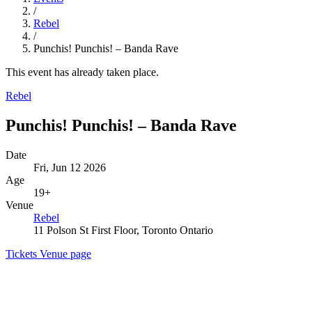
/
Rebel
/
Punchis! Punchis! – Banda Rave
This event has already taken place.
Rebel
Punchis! Punchis! – Banda Rave
Date
Fri, Jun 12 2026
Age
19+
Venue
Rebel
11 Polson St First Floor, Toronto Ontario
Tickets
Venue page