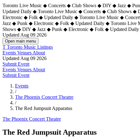
Toronto Live Music ◆ Concerts ◆ Club Shows ◆ DIY ◆ Jazz ◆ Punk
Updated Daily ◆ Toronto Live Music ◆ Concerts ◆ Club Shows ◆ 
Electronic ◆ Folk ◆ Updated Daily ◆
Toronto Live Music ◆ Concer
Jazz ◆ Punk ◆ Electronic ◆ Folk ◆ Updated Daily ◆ Toronto Live
Shows ◆ DIY ◆ Jazz ◆ Punk ◆ Electronic ◆ Folk ◆ Updated Daily
Updated Aug 09 2026
Open main menu
T
Toronto Music Listings
Events
Venues
About
Updated Aug 09 2026
Submit Event
Events
Venues
About
Submit Event
Events
/
The Phoenix Concert Theatre
/
The Red Jumpsuit Apparatus
The Phoenix Concert Theatre
The Red Jumpsuit Apparatus