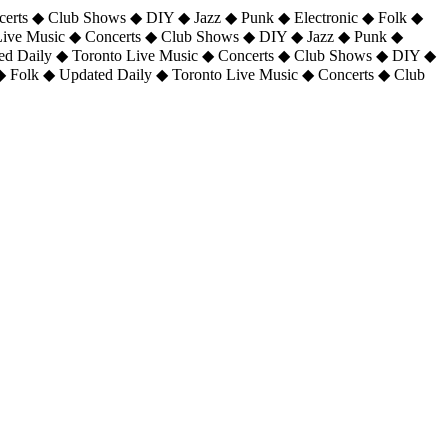
certs ◆ Club Shows ◆ DIY ◆ Jazz ◆ Punk ◆ Electronic ◆ Folk ◆
 Live Music ◆ Concerts ◆ Club Shows ◆ DIY ◆ Jazz ◆ Punk ◆
ted Daily ◆ Toronto Live Music ◆ Concerts ◆ Club Shows ◆ DIY ◆
◆ Folk ◆ Updated Daily ◆ Toronto Live Music ◆ Concerts ◆ Club