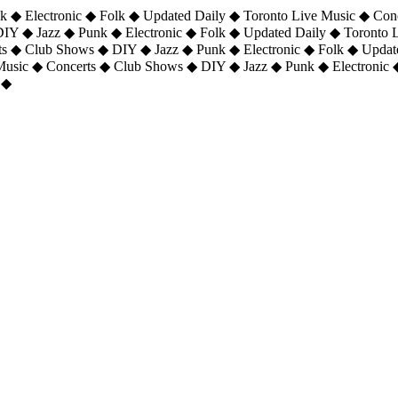
 ◆ Electronic ◆ Folk ◆ Updated Daily ◆ Toronto Live Music ◆ Con
DIY ◆ Jazz ◆ Punk ◆ Electronic ◆ Folk ◆ Updated Daily ◆ Toronto
ts ◆ Club Shows ◆ DIY ◆ Jazz ◆ Punk ◆ Electronic ◆ Folk ◆ Upda
 Music ◆ Concerts ◆ Club Shows ◆ DIY ◆ Jazz ◆ Punk ◆ Electronic 
 ◆