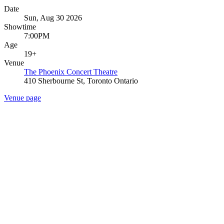
Date
Sun, Aug 30 2026
Showtime
7:00PM
Age
19+
Venue
The Phoenix Concert Theatre
410 Sherbourne St, Toronto Ontario
Venue page