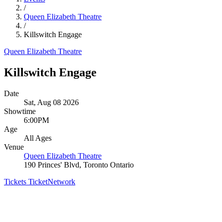
/
Queen Elizabeth Theatre
/
Killswitch Engage
Queen Elizabeth Theatre
Killswitch Engage
Date
Sat, Aug 08 2026
Showtime
6:00PM
Age
All Ages
Venue
Queen Elizabeth Theatre
190 Princes' Blvd, Toronto Ontario
Tickets
TicketNetwork