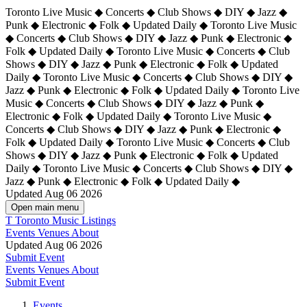
Toronto Live Music ◆ Concerts ◆ Club Shows ◆ DIY ◆ Jazz ◆
Punk ◆ Electronic ◆ Folk ◆ Updated Daily ◆ Toronto Live Music
◆ Concerts ◆ Club Shows ◆ DIY ◆ Jazz ◆ Punk ◆ Electronic ◆
Folk ◆ Updated Daily ◆ Toronto Live Music ◆ Concerts ◆ Club
Shows ◆ DIY ◆ Jazz ◆ Punk ◆ Electronic ◆ Folk ◆ Updated
Daily ◆ Toronto Live Music ◆ Concerts ◆ Club Shows ◆ DIY ◆
Jazz ◆ Punk ◆ Electronic ◆ Folk ◆ Updated Daily ◆
Toronto Live
Music ◆ Concerts ◆ Club Shows ◆ DIY ◆ Jazz ◆ Punk ◆
Electronic ◆ Folk ◆ Updated Daily ◆ Toronto Live Music ◆
Concerts ◆ Club Shows ◆ DIY ◆ Jazz ◆ Punk ◆ Electronic ◆
Folk ◆ Updated Daily ◆ Toronto Live Music ◆ Concerts ◆ Club
Shows ◆ DIY ◆ Jazz ◆ Punk ◆ Electronic ◆ Folk ◆ Updated
Daily ◆ Toronto Live Music ◆ Concerts ◆ Club Shows ◆ DIY ◆
Jazz ◆ Punk ◆ Electronic ◆ Folk ◆ Updated Daily ◆
Updated Aug 06 2026
Open main menu
T
Toronto Music Listings
Events
Venues
About
Updated Aug 06 2026
Submit Event
Events
Venues
About
Submit Event
Events