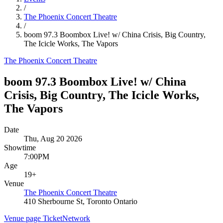
/
The Phoenix Concert Theatre
/
boom 97.3 Boombox Live! w/ China Crisis, Big Country,
The Icicle Works, The Vapors
The Phoenix Concert Theatre
boom 97.3 Boombox Live! w/ China
Crisis, Big Country, The Icicle Works,
The Vapors
Date
Thu, Aug 20 2026
Showtime
7:00PM
Age
19+
Venue
The Phoenix Concert Theatre
410 Sherbourne St, Toronto Ontario
Venue page
TicketNetwork