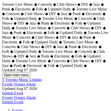
Toronto Live Music ◆ Concerts ◆ Club Shows ◆ DIY ◆ Jazz ◆
Punk ◆ Electronic ◆ Folk ◆ Updated Daily ◆ Toronto Live Music
◆ Concerts ◆ Club Shows ◆ DIY ◆ Jazz ◆ Punk ◆ Electronic ◆
Folk ◆ Updated Daily ◆ Toronto Live Music ◆ Concerts ◆ Club
Shows ◆ DIY ◆ Jazz ◆ Punk ◆ Electronic ◆ Folk ◆ Updated
Daily ◆ Toronto Live Music ◆ Concerts ◆ Club Shows ◆ DIY ◆
Jazz ◆ Punk ◆ Electronic ◆ Folk ◆ Updated Daily ◆
Toronto Live
Music ◆ Concerts ◆ Club Shows ◆ DIY ◆ Jazz ◆ Punk ◆
Electronic ◆ Folk ◆ Updated Daily ◆ Toronto Live Music ◆
Concerts ◆ Club Shows ◆ DIY ◆ Jazz ◆ Punk ◆ Electronic ◆
Folk ◆ Updated Daily ◆ Toronto Live Music ◆ Concerts ◆ Club
Shows ◆ DIY ◆ Jazz ◆ Punk ◆ Electronic ◆ Folk ◆ Updated
Daily ◆ Toronto Live Music ◆ Concerts ◆ Club Shows ◆ DIY ◆
Jazz ◆ Punk ◆ Electronic ◆ Folk ◆ Updated Daily ◆
Updated Aug 07 2026
Open main menu
T
Toronto Music Listings
Events
Venues
About
Updated Aug 07 2026
Submit Event
Events
Venues
About
Submit Event
Events