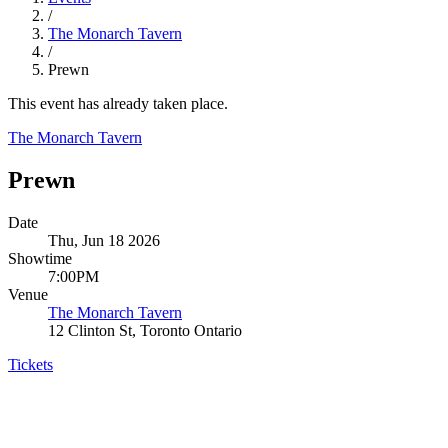
/
The Monarch Tavern
/
Prewn
This event has already taken place.
The Monarch Tavern
Prewn
Date
Thu, Jun 18 2026
Showtime
7:00PM
Venue
The Monarch Tavern
12 Clinton St, Toronto Ontario
Tickets