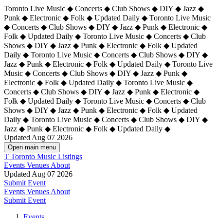
Toronto Live Music ◆ Concerts ◆ Club Shows ◆ DIY ◆ Jazz ◆
Punk ◆ Electronic ◆ Folk ◆ Updated Daily ◆ Toronto Live Music
◆ Concerts ◆ Club Shows ◆ DIY ◆ Jazz ◆ Punk ◆ Electronic ◆
Folk ◆ Updated Daily ◆ Toronto Live Music ◆ Concerts ◆ Club
Shows ◆ DIY ◆ Jazz ◆ Punk ◆ Electronic ◆ Folk ◆ Updated
Daily ◆ Toronto Live Music ◆ Concerts ◆ Club Shows ◆ DIY ◆
Jazz ◆ Punk ◆ Electronic ◆ Folk ◆ Updated Daily ◆
Toronto Live
Music ◆ Concerts ◆ Club Shows ◆ DIY ◆ Jazz ◆ Punk ◆
Electronic ◆ Folk ◆ Updated Daily ◆ Toronto Live Music ◆
Concerts ◆ Club Shows ◆ DIY ◆ Jazz ◆ Punk ◆ Electronic ◆
Folk ◆ Updated Daily ◆ Toronto Live Music ◆ Concerts ◆ Club
Shows ◆ DIY ◆ Jazz ◆ Punk ◆ Electronic ◆ Folk ◆ Updated
Daily ◆ Toronto Live Music ◆ Concerts ◆ Club Shows ◆ DIY ◆
Jazz ◆ Punk ◆ Electronic ◆ Folk ◆ Updated Daily ◆
Updated Aug 07 2026
Open main menu
T
Toronto Music Listings
Events
Venues
About
Updated Aug 07 2026
Submit Event
Events
Venues
About
Submit Event
Events