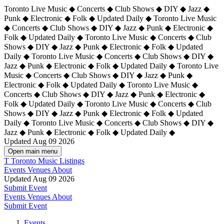
Toronto Live Music ◆ Concerts ◆ Club Shows ◆ DIY ◆ Jazz ◆
Punk ◆ Electronic ◆ Folk ◆ Updated Daily ◆ Toronto Live Music
◆ Concerts ◆ Club Shows ◆ DIY ◆ Jazz ◆ Punk ◆ Electronic ◆
Folk ◆ Updated Daily ◆ Toronto Live Music ◆ Concerts ◆ Club
Shows ◆ DIY ◆ Jazz ◆ Punk ◆ Electronic ◆ Folk ◆ Updated
Daily ◆ Toronto Live Music ◆ Concerts ◆ Club Shows ◆ DIY ◆
Jazz ◆ Punk ◆ Electronic ◆ Folk ◆ Updated Daily ◆
Toronto Live
Music ◆ Concerts ◆ Club Shows ◆ DIY ◆ Jazz ◆ Punk ◆
Electronic ◆ Folk ◆ Updated Daily ◆ Toronto Live Music ◆
Concerts ◆ Club Shows ◆ DIY ◆ Jazz ◆ Punk ◆ Electronic ◆
Folk ◆ Updated Daily ◆ Toronto Live Music ◆ Concerts ◆ Club
Shows ◆ DIY ◆ Jazz ◆ Punk ◆ Electronic ◆ Folk ◆ Updated
Daily ◆ Toronto Live Music ◆ Concerts ◆ Club Shows ◆ DIY ◆
Jazz ◆ Punk ◆ Electronic ◆ Folk ◆ Updated Daily ◆
Updated Aug 09 2026
Open main menu
T
Toronto Music Listings
Events
Venues
About
Updated Aug 09 2026
Submit Event
Events
Venues
About
Submit Event
Events