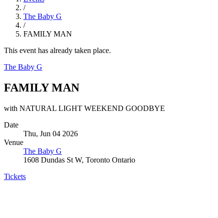
/
The Baby G
/
FAMILY MAN
This event has already taken place.
The Baby G
FAMILY MAN
with NATURAL LIGHT WEEKEND GOODBYE
Date
Thu, Jun 04 2026
Venue
The Baby G
1608 Dundas St W, Toronto Ontario
Tickets