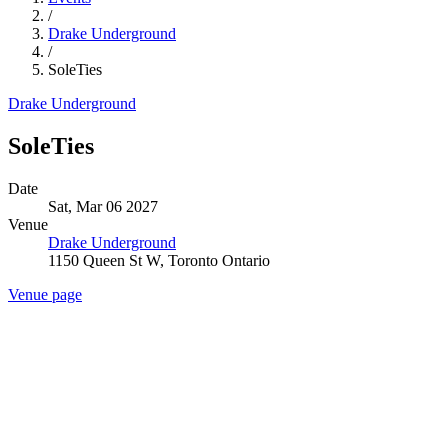
/
Drake Underground
/
SoleTies
Drake Underground
SoleTies
Date
Sat, Mar 06 2027
Venue
Drake Underground
1150 Queen St W, Toronto Ontario
Venue page