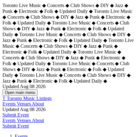
Toronto Live Music ◆ Concerts ◆ Club Shows ◆ DIY ◆ Jazz ◆
Punk ◆ Electronic ◆ Folk ◆ Updated Daily ◆ Toronto Live Music
◆ Concerts ◆ Club Shows ◆ DIY ◆ Jazz ◆ Punk ◆ Electronic ◆
Folk ◆ Updated Daily ◆ Toronto Live Music ◆ Concerts ◆ Club
Shows ◆ DIY ◆ Jazz ◆ Punk ◆ Electronic ◆ Folk ◆ Updated
Daily ◆ Toronto Live Music ◆ Concerts ◆ Club Shows ◆ DIY ◆
Jazz ◆ Punk ◆ Electronic ◆ Folk ◆ Updated Daily ◆
Toronto Live
Music ◆ Concerts ◆ Club Shows ◆ DIY ◆ Jazz ◆ Punk ◆
Electronic ◆ Folk ◆ Updated Daily ◆ Toronto Live Music ◆
Concerts ◆ Club Shows ◆ DIY ◆ Jazz ◆ Punk ◆ Electronic ◆
Folk ◆ Updated Daily ◆ Toronto Live Music ◆ Concerts ◆ Club
Shows ◆ DIY ◆ Jazz ◆ Punk ◆ Electronic ◆ Folk ◆ Updated
Daily ◆ Toronto Live Music ◆ Concerts ◆ Club Shows ◆ DIY ◆
Jazz ◆ Punk ◆ Electronic ◆ Folk ◆ Updated Daily ◆
Updated Aug 08 2026
Open main menu
T
Toronto Music Listings
Events
Venues
About
Updated Aug 08 2026
Submit Event
Events
Venues
About
Submit Event
Events