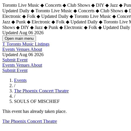
Toronto Live Music ◆ Concerts ◆ Club Shows ◆ DIY ◆ Jazz ◆ Punk
Updated Daily ◆ Toronto Live Music ◆ Concerts ◆ Club Shows ◆ 
Electronic ◆ Folk ◆ Updated Daily ◆
Toronto Live Music ◆ Concer
Jazz ◆ Punk ◆ Electronic ◆ Folk ◆ Updated Daily ◆ Toronto Live
Shows ◆ DIY ◆ Jazz ◆ Punk ◆ Electronic ◆ Folk ◆ Updated Daily
Updated Aug 06 2026
Open main menu
T
Toronto Music Listings
Events
Venues
About
Updated Aug 06 2026
Submit Event
Events
Venues
About
Submit Event
Events
/
The Phoenix Concert Theatre
/
SOULS OF MISCHIEF
This event has already taken place.
The Phoenix Concert Theatre