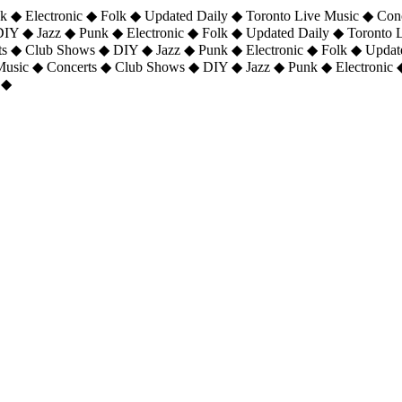
 ◆ Electronic ◆ Folk ◆ Updated Daily ◆ Toronto Live Music ◆ Con
DIY ◆ Jazz ◆ Punk ◆ Electronic ◆ Folk ◆ Updated Daily ◆ Toronto
ts ◆ Club Shows ◆ DIY ◆ Jazz ◆ Punk ◆ Electronic ◆ Folk ◆ Upda
 Music ◆ Concerts ◆ Club Shows ◆ DIY ◆ Jazz ◆ Punk ◆ Electronic 
 ◆