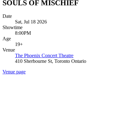
SOULS OF MISCHIEF
Date
Sat, Jul 18 2026
Showtime
8:00PM
Age
19+
Venue
The Phoenix Concert Theatre
410 Sherbourne St, Toronto Ontario
Venue page