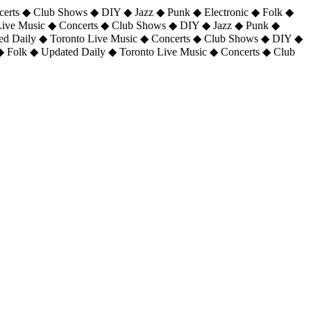
certs ◆ Club Shows ◆ DIY ◆ Jazz ◆ Punk ◆ Electronic ◆ Folk ◆
 Live Music ◆ Concerts ◆ Club Shows ◆ DIY ◆ Jazz ◆ Punk ◆
ted Daily ◆ Toronto Live Music ◆ Concerts ◆ Club Shows ◆ DIY ◆
◆ Folk ◆ Updated Daily ◆ Toronto Live Music ◆ Concerts ◆ Club