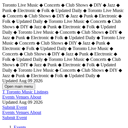
Toronto Live Music ◆ Concerts ◆ Club Shows ◆ DIY ◆ Jazz ◆
Punk ◆ Electronic ◆ Folk ◆ Updated Daily ◆ Toronto Live Music
◆ Concerts ◆ Club Shows ◆ DIY ◆ Jazz ◆ Punk ◆ Electronic ◆
Folk ◆ Updated Daily ◆ Toronto Live Music ◆ Concerts ◆ Club
Shows ◆ DIY ◆ Jazz ◆ Punk ◆ Electronic ◆ Folk ◆ Updated
Daily ◆ Toronto Live Music ◆ Concerts ◆ Club Shows ◆ DIY ◆
Jazz ◆ Punk ◆ Electronic ◆ Folk ◆ Updated Daily ◆
Toronto Live
Music ◆ Concerts ◆ Club Shows ◆ DIY ◆ Jazz ◆ Punk ◆
Electronic ◆ Folk ◆ Updated Daily ◆ Toronto Live Music ◆
Concerts ◆ Club Shows ◆ DIY ◆ Jazz ◆ Punk ◆ Electronic ◆
Folk ◆ Updated Daily ◆ Toronto Live Music ◆ Concerts ◆ Club
Shows ◆ DIY ◆ Jazz ◆ Punk ◆ Electronic ◆ Folk ◆ Updated
Daily ◆ Toronto Live Music ◆ Concerts ◆ Club Shows ◆ DIY ◆
Jazz ◆ Punk ◆ Electronic ◆ Folk ◆ Updated Daily ◆
Updated Aug 09 2026
Open main menu
T
Toronto Music Listings
Events
Venues
About
Updated Aug 09 2026
Submit Event
Events
Venues
About
Submit Event
Events