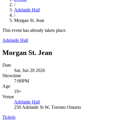
/
Adelaide Hall
/
Morgan St. Jean
This event has already taken place.
Adelaide Hall
Morgan St. Jean
Date
Sat, Jun 20 2026
Showtime
7:00PM
Age
19+
Venue
Adelaide Hall
250 Adelaide St W, Toronto Ontario
Tickets