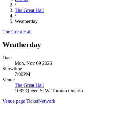
/
The Great Hall
/
Weatherday
The Great Hall
Weatherday
Date
Mon, Nov 09 2026
Showtime
7:00PM
Venue
The Great Hall
1087 Queen St W, Toronto Ontario
Venue page
TicketNetwork