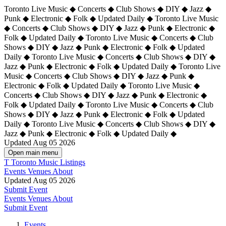
Toronto Live Music ◆ Concerts ◆ Club Shows ◆ DIY ◆ Jazz ◆
Punk ◆ Electronic ◆ Folk ◆ Updated Daily ◆ Toronto Live Music
◆ Concerts ◆ Club Shows ◆ DIY ◆ Jazz ◆ Punk ◆ Electronic ◆
Folk ◆ Updated Daily ◆ Toronto Live Music ◆ Concerts ◆ Club
Shows ◆ DIY ◆ Jazz ◆ Punk ◆ Electronic ◆ Folk ◆ Updated
Daily ◆ Toronto Live Music ◆ Concerts ◆ Club Shows ◆ DIY ◆
Jazz ◆ Punk ◆ Electronic ◆ Folk ◆ Updated Daily ◆
Toronto Live
Music ◆ Concerts ◆ Club Shows ◆ DIY ◆ Jazz ◆ Punk ◆
Electronic ◆ Folk ◆ Updated Daily ◆ Toronto Live Music ◆
Concerts ◆ Club Shows ◆ DIY ◆ Jazz ◆ Punk ◆ Electronic ◆
Folk ◆ Updated Daily ◆ Toronto Live Music ◆ Concerts ◆ Club
Shows ◆ DIY ◆ Jazz ◆ Punk ◆ Electronic ◆ Folk ◆ Updated
Daily ◆ Toronto Live Music ◆ Concerts ◆ Club Shows ◆ DIY ◆
Jazz ◆ Punk ◆ Electronic ◆ Folk ◆ Updated Daily ◆
Updated Aug 05 2026
Open main menu
T
Toronto Music Listings
Events
Venues
About
Updated Aug 05 2026
Submit Event
Events
Venues
About
Submit Event
Events