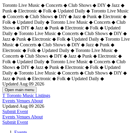
Toronto Live Music ◆ Concerts ◆ Club Shows ◆ DIY ◆ Jazz ◆
Punk ◆ Electronic ◆ Folk ◆ Updated Daily ◆ Toronto Live Music
◆ Concerts ◆ Club Shows ◆ DIY ◆ Jazz ◆ Punk ◆ Electronic ◆
Folk ◆ Updated Daily ◆ Toronto Live Music ◆ Concerts ◆ Club
Shows ◆ DIY ◆ Jazz ◆ Punk ◆ Electronic ◆ Folk ◆ Updated
Daily ◆ Toronto Live Music ◆ Concerts ◆ Club Shows ◆ DIY ◆
Jazz ◆ Punk ◆ Electronic ◆ Folk ◆ Updated Daily ◆
Toronto Live
Music ◆ Concerts ◆ Club Shows ◆ DIY ◆ Jazz ◆ Punk ◆
Electronic ◆ Folk ◆ Updated Daily ◆ Toronto Live Music ◆
Concerts ◆ Club Shows ◆ DIY ◆ Jazz ◆ Punk ◆ Electronic ◆
Folk ◆ Updated Daily ◆ Toronto Live Music ◆ Concerts ◆ Club
Shows ◆ DIY ◆ Jazz ◆ Punk ◆ Electronic ◆ Folk ◆ Updated
Daily ◆ Toronto Live Music ◆ Concerts ◆ Club Shows ◆ DIY ◆
Jazz ◆ Punk ◆ Electronic ◆ Folk ◆ Updated Daily ◆
Updated Aug 09 2026
Open main menu
T
Toronto Music Listings
Events
Venues
About
Updated Aug 09 2026
Submit Event
Events
Venues
About
Submit Event
Events