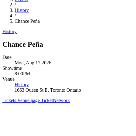
/
History
/
Chance Peña
History
Chance Peña
Date
Mon, Aug 17 2026
Showtime
8:00PM
Venue
History
1663 Queen St E, Toronto Ontario
Tickets
Venue page
TicketNetwork