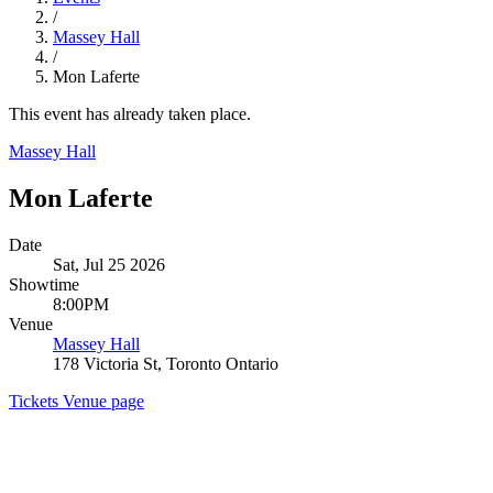
/
Massey Hall
/
Mon Laferte
This event has already taken place.
Massey Hall
Mon Laferte
Date
Sat, Jul 25 2026
Showtime
8:00PM
Venue
Massey Hall
178 Victoria St, Toronto Ontario
Tickets
Venue page