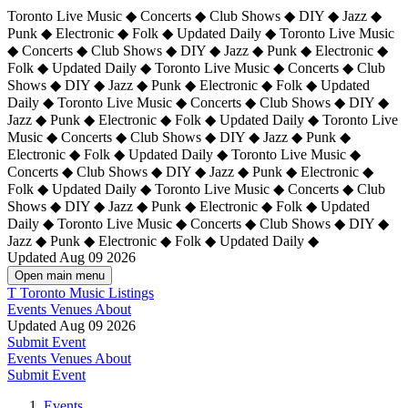
Toronto Live Music ◆ Concerts ◆ Club Shows ◆ DIY ◆ Jazz ◆
Punk ◆ Electronic ◆ Folk ◆ Updated Daily ◆ Toronto Live Music
◆ Concerts ◆ Club Shows ◆ DIY ◆ Jazz ◆ Punk ◆ Electronic ◆
Folk ◆ Updated Daily ◆ Toronto Live Music ◆ Concerts ◆ Club
Shows ◆ DIY ◆ Jazz ◆ Punk ◆ Electronic ◆ Folk ◆ Updated
Daily ◆ Toronto Live Music ◆ Concerts ◆ Club Shows ◆ DIY ◆
Jazz ◆ Punk ◆ Electronic ◆ Folk ◆ Updated Daily ◆
Toronto Live
Music ◆ Concerts ◆ Club Shows ◆ DIY ◆ Jazz ◆ Punk ◆
Electronic ◆ Folk ◆ Updated Daily ◆ Toronto Live Music ◆
Concerts ◆ Club Shows ◆ DIY ◆ Jazz ◆ Punk ◆ Electronic ◆
Folk ◆ Updated Daily ◆ Toronto Live Music ◆ Concerts ◆ Club
Shows ◆ DIY ◆ Jazz ◆ Punk ◆ Electronic ◆ Folk ◆ Updated
Daily ◆ Toronto Live Music ◆ Concerts ◆ Club Shows ◆ DIY ◆
Jazz ◆ Punk ◆ Electronic ◆ Folk ◆ Updated Daily ◆
Updated Aug 09 2026
Open main menu
T
Toronto Music Listings
Events
Venues
About
Updated Aug 09 2026
Submit Event
Events
Venues
About
Submit Event
Events