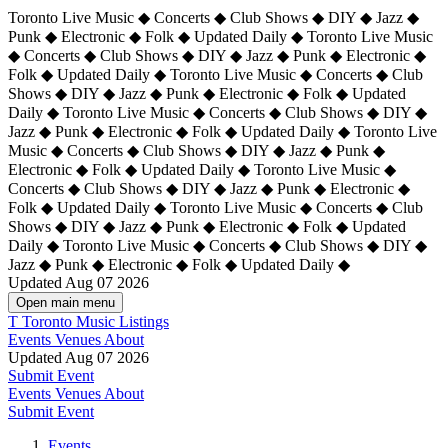
Toronto Live Music ◆ Concerts ◆ Club Shows ◆ DIY ◆ Jazz ◆
Punk ◆ Electronic ◆ Folk ◆ Updated Daily ◆ Toronto Live Music
◆ Concerts ◆ Club Shows ◆ DIY ◆ Jazz ◆ Punk ◆ Electronic ◆
Folk ◆ Updated Daily ◆ Toronto Live Music ◆ Concerts ◆ Club
Shows ◆ DIY ◆ Jazz ◆ Punk ◆ Electronic ◆ Folk ◆ Updated
Daily ◆ Toronto Live Music ◆ Concerts ◆ Club Shows ◆ DIY ◆
Jazz ◆ Punk ◆ Electronic ◆ Folk ◆ Updated Daily ◆
Toronto Live
Music ◆ Concerts ◆ Club Shows ◆ DIY ◆ Jazz ◆ Punk ◆
Electronic ◆ Folk ◆ Updated Daily ◆ Toronto Live Music ◆
Concerts ◆ Club Shows ◆ DIY ◆ Jazz ◆ Punk ◆ Electronic ◆
Folk ◆ Updated Daily ◆ Toronto Live Music ◆ Concerts ◆ Club
Shows ◆ DIY ◆ Jazz ◆ Punk ◆ Electronic ◆ Folk ◆ Updated
Daily ◆ Toronto Live Music ◆ Concerts ◆ Club Shows ◆ DIY ◆
Jazz ◆ Punk ◆ Electronic ◆ Folk ◆ Updated Daily ◆
Updated Aug 07 2026
Open main menu
T
Toronto Music Listings
Events
Venues
About
Updated Aug 07 2026
Submit Event
Events
Venues
About
Submit Event
Events