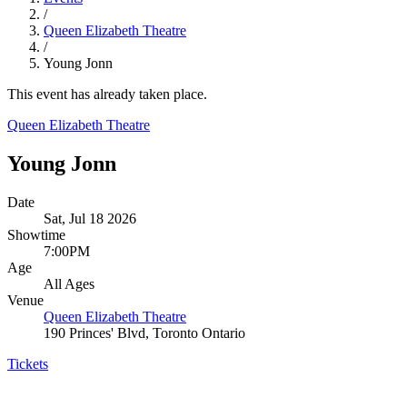
/
Queen Elizabeth Theatre
/
Young Jonn
This event has already taken place.
Queen Elizabeth Theatre
Young Jonn
Date
Sat, Jul 18 2026
Showtime
7:00PM
Age
All Ages
Venue
Queen Elizabeth Theatre
190 Princes' Blvd, Toronto Ontario
Tickets