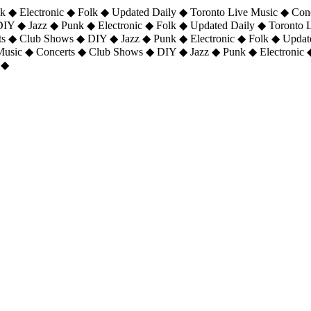
 ◆ Electronic ◆ Folk ◆ Updated Daily ◆ Toronto Live Music ◆ Con
DIY ◆ Jazz ◆ Punk ◆ Electronic ◆ Folk ◆ Updated Daily ◆ Toronto
ts ◆ Club Shows ◆ DIY ◆ Jazz ◆ Punk ◆ Electronic ◆ Folk ◆ Upda
 Music ◆ Concerts ◆ Club Shows ◆ DIY ◆ Jazz ◆ Punk ◆ Electronic 
 ◆