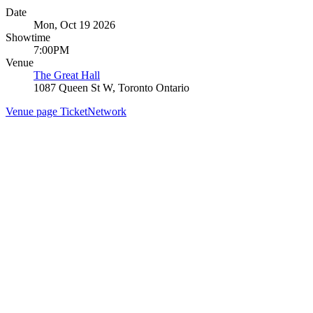
Date
Mon, Oct 19 2026
Showtime
7:00PM
Venue
The Great Hall
1087 Queen St W, Toronto Ontario
Venue page
TicketNetwork