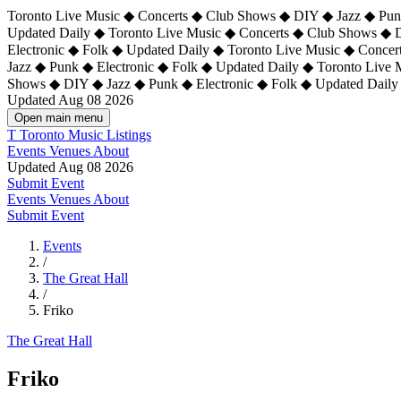
Toronto Live Music ◆ Concerts ◆ Club Shows ◆ DIY ◆ Jazz ◆ Punk
Updated Daily ◆ Toronto Live Music ◆ Concerts ◆ Club Shows ◆ 
Electronic ◆ Folk ◆ Updated Daily ◆
Toronto Live Music ◆ Concer
Jazz ◆ Punk ◆ Electronic ◆ Folk ◆ Updated Daily ◆ Toronto Live
Shows ◆ DIY ◆ Jazz ◆ Punk ◆ Electronic ◆ Folk ◆ Updated Daily
Updated Aug 08 2026
Open main menu
T
Toronto Music Listings
Events
Venues
About
Updated Aug 08 2026
Submit Event
Events
Venues
About
Submit Event
Events
/
The Great Hall
/
Friko
The Great Hall
Friko