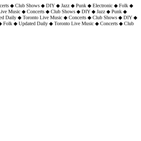
certs ◆ Club Shows ◆ DIY ◆ Jazz ◆ Punk ◆ Electronic ◆ Folk ◆
 Live Music ◆ Concerts ◆ Club Shows ◆ DIY ◆ Jazz ◆ Punk ◆
ted Daily ◆ Toronto Live Music ◆ Concerts ◆ Club Shows ◆ DIY ◆
◆ Folk ◆ Updated Daily ◆ Toronto Live Music ◆ Concerts ◆ Club