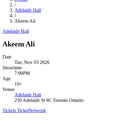
/
Adelaide Hall
/
Akeem Ali
Adelaide Hall
Akeem Ali
Date
Tue, Nov 03 2026
Showtime
7:00PM
Age
19+
Venue
Adelaide Hall
250 Adelaide St W, Toronto Ontario
Tickets
TicketNetwork