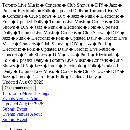
Toronto Live Music ◆ Concerts ◆ Club Shows ◆ DIY ◆ Jazz ◆
Punk ◆ Electronic ◆ Folk ◆ Updated Daily ◆ Toronto Live Music
◆ Concerts ◆ Club Shows ◆ DIY ◆ Jazz ◆ Punk ◆ Electronic ◆
Folk ◆ Updated Daily ◆ Toronto Live Music ◆ Concerts ◆ Club
Shows ◆ DIY ◆ Jazz ◆ Punk ◆ Electronic ◆ Folk ◆ Updated
Daily ◆ Toronto Live Music ◆ Concerts ◆ Club Shows ◆ DIY ◆
Jazz ◆ Punk ◆ Electronic ◆ Folk ◆ Updated Daily ◆
Toronto Live
Music ◆ Concerts ◆ Club Shows ◆ DIY ◆ Jazz ◆ Punk ◆
Electronic ◆ Folk ◆ Updated Daily ◆ Toronto Live Music ◆
Concerts ◆ Club Shows ◆ DIY ◆ Jazz ◆ Punk ◆ Electronic ◆
Folk ◆ Updated Daily ◆ Toronto Live Music ◆ Concerts ◆ Club
Shows ◆ DIY ◆ Jazz ◆ Punk ◆ Electronic ◆ Folk ◆ Updated
Daily ◆ Toronto Live Music ◆ Concerts ◆ Club Shows ◆ DIY ◆
Jazz ◆ Punk ◆ Electronic ◆ Folk ◆ Updated Daily ◆
Updated Aug 09 2026
Open main menu
T
Toronto Music Listings
Events
Venues
About
Updated Aug 09 2026
Submit Event
Events
Venues
About
Submit Event
Events