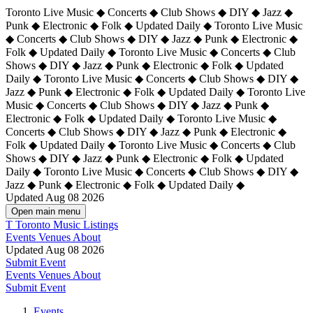
Toronto Live Music ◆ Concerts ◆ Club Shows ◆ DIY ◆ Jazz ◆
Punk ◆ Electronic ◆ Folk ◆ Updated Daily ◆ Toronto Live Music
◆ Concerts ◆ Club Shows ◆ DIY ◆ Jazz ◆ Punk ◆ Electronic ◆
Folk ◆ Updated Daily ◆ Toronto Live Music ◆ Concerts ◆ Club
Shows ◆ DIY ◆ Jazz ◆ Punk ◆ Electronic ◆ Folk ◆ Updated
Daily ◆ Toronto Live Music ◆ Concerts ◆ Club Shows ◆ DIY ◆
Jazz ◆ Punk ◆ Electronic ◆ Folk ◆ Updated Daily ◆
Toronto Live
Music ◆ Concerts ◆ Club Shows ◆ DIY ◆ Jazz ◆ Punk ◆
Electronic ◆ Folk ◆ Updated Daily ◆ Toronto Live Music ◆
Concerts ◆ Club Shows ◆ DIY ◆ Jazz ◆ Punk ◆ Electronic ◆
Folk ◆ Updated Daily ◆ Toronto Live Music ◆ Concerts ◆ Club
Shows ◆ DIY ◆ Jazz ◆ Punk ◆ Electronic ◆ Folk ◆ Updated
Daily ◆ Toronto Live Music ◆ Concerts ◆ Club Shows ◆ DIY ◆
Jazz ◆ Punk ◆ Electronic ◆ Folk ◆ Updated Daily ◆
Updated Aug 08 2026
Open main menu
T
Toronto Music Listings
Events
Venues
About
Updated Aug 08 2026
Submit Event
Events
Venues
About
Submit Event
Events