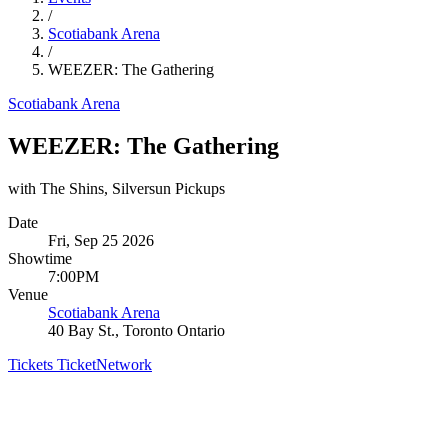
/
Scotiabank Arena
/
WEEZER: The Gathering
Scotiabank Arena
WEEZER: The Gathering
with The Shins, Silversun Pickups
Date
Fri, Sep 25 2026
Showtime
7:00PM
Venue
Scotiabank Arena
40 Bay St., Toronto Ontario
Tickets
TicketNetwork