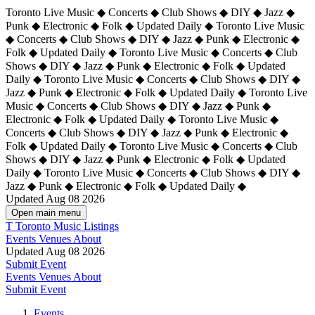
Toronto Live Music ◆ Concerts ◆ Club Shows ◆ DIY ◆ Jazz ◆
Punk ◆ Electronic ◆ Folk ◆ Updated Daily ◆ Toronto Live Music
◆ Concerts ◆ Club Shows ◆ DIY ◆ Jazz ◆ Punk ◆ Electronic ◆
Folk ◆ Updated Daily ◆ Toronto Live Music ◆ Concerts ◆ Club
Shows ◆ DIY ◆ Jazz ◆ Punk ◆ Electronic ◆ Folk ◆ Updated
Daily ◆ Toronto Live Music ◆ Concerts ◆ Club Shows ◆ DIY ◆
Jazz ◆ Punk ◆ Electronic ◆ Folk ◆ Updated Daily ◆
Toronto Live
Music ◆ Concerts ◆ Club Shows ◆ DIY ◆ Jazz ◆ Punk ◆
Electronic ◆ Folk ◆ Updated Daily ◆ Toronto Live Music ◆
Concerts ◆ Club Shows ◆ DIY ◆ Jazz ◆ Punk ◆ Electronic ◆
Folk ◆ Updated Daily ◆ Toronto Live Music ◆ Concerts ◆ Club
Shows ◆ DIY ◆ Jazz ◆ Punk ◆ Electronic ◆ Folk ◆ Updated
Daily ◆ Toronto Live Music ◆ Concerts ◆ Club Shows ◆ DIY ◆
Jazz ◆ Punk ◆ Electronic ◆ Folk ◆ Updated Daily ◆
Updated Aug 08 2026
Open main menu
T
Toronto Music Listings
Events
Venues
About
Updated Aug 08 2026
Submit Event
Events
Venues
About
Submit Event
Events