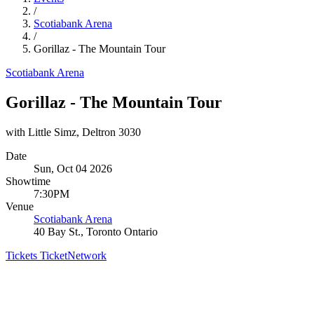
/
Scotiabank Arena
/
Gorillaz - The Mountain Tour
Scotiabank Arena
Gorillaz - The Mountain Tour
with Little Simz, Deltron 3030
Date
Sun, Oct 04 2026
Showtime
7:30PM
Venue
Scotiabank Arena
40 Bay St., Toronto Ontario
Tickets
TicketNetwork