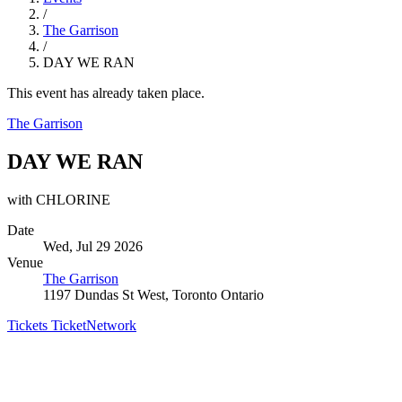
/
The Garrison
/
DAY WE RAN
This event has already taken place.
The Garrison
DAY WE RAN
with CHLORINE
Date
Wed, Jul 29 2026
Venue
The Garrison
1197 Dundas St West, Toronto Ontario
Tickets
TicketNetwork