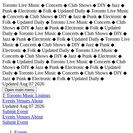
Toronto Live Music ◆ Concerts ◆ Club Shows ◆ DIY ◆ Jazz ◆
Punk ◆ Electronic ◆ Folk ◆ Updated Daily ◆ Toronto Live Music
◆ Concerts ◆ Club Shows ◆ DIY ◆ Jazz ◆ Punk ◆ Electronic ◆
Folk ◆ Updated Daily ◆ Toronto Live Music ◆ Concerts ◆ Club
Shows ◆ DIY ◆ Jazz ◆ Punk ◆ Electronic ◆ Folk ◆ Updated
Daily ◆ Toronto Live Music ◆ Concerts ◆ Club Shows ◆ DIY ◆
Jazz ◆ Punk ◆ Electronic ◆ Folk ◆ Updated Daily ◆
Toronto Live
Music ◆ Concerts ◆ Club Shows ◆ DIY ◆ Jazz ◆ Punk ◆
Electronic ◆ Folk ◆ Updated Daily ◆ Toronto Live Music ◆
Concerts ◆ Club Shows ◆ DIY ◆ Jazz ◆ Punk ◆ Electronic ◆
Folk ◆ Updated Daily ◆ Toronto Live Music ◆ Concerts ◆ Club
Shows ◆ DIY ◆ Jazz ◆ Punk ◆ Electronic ◆ Folk ◆ Updated
Daily ◆ Toronto Live Music ◆ Concerts ◆ Club Shows ◆ DIY ◆
Jazz ◆ Punk ◆ Electronic ◆ Folk ◆ Updated Daily ◆
Updated Aug 07 2026
Open main menu
T
Toronto Music Listings
Events
Venues
About
Updated Aug 07 2026
Submit Event
Events
Venues
About
Submit Event
Events