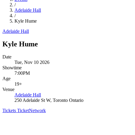
/
Adelaide Hall
/
Kyle Hume
Adelaide Hall
Kyle Hume
Date
Tue, Nov 10 2026
Showtime
7:00PM
Age
19+
Venue
Adelaide Hall
250 Adelaide St W, Toronto Ontario
Tickets
TicketNetwork