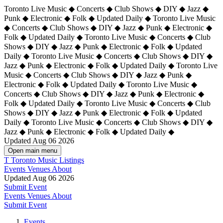
Toronto Live Music ◆ Concerts ◆ Club Shows ◆ DIY ◆ Jazz ◆
Punk ◆ Electronic ◆ Folk ◆ Updated Daily ◆ Toronto Live Music
◆ Concerts ◆ Club Shows ◆ DIY ◆ Jazz ◆ Punk ◆ Electronic ◆
Folk ◆ Updated Daily ◆ Toronto Live Music ◆ Concerts ◆ Club
Shows ◆ DIY ◆ Jazz ◆ Punk ◆ Electronic ◆ Folk ◆ Updated
Daily ◆ Toronto Live Music ◆ Concerts ◆ Club Shows ◆ DIY ◆
Jazz ◆ Punk ◆ Electronic ◆ Folk ◆ Updated Daily ◆
Toronto Live
Music ◆ Concerts ◆ Club Shows ◆ DIY ◆ Jazz ◆ Punk ◆
Electronic ◆ Folk ◆ Updated Daily ◆ Toronto Live Music ◆
Concerts ◆ Club Shows ◆ DIY ◆ Jazz ◆ Punk ◆ Electronic ◆
Folk ◆ Updated Daily ◆ Toronto Live Music ◆ Concerts ◆ Club
Shows ◆ DIY ◆ Jazz ◆ Punk ◆ Electronic ◆ Folk ◆ Updated
Daily ◆ Toronto Live Music ◆ Concerts ◆ Club Shows ◆ DIY ◆
Jazz ◆ Punk ◆ Electronic ◆ Folk ◆ Updated Daily ◆
Updated Aug 06 2026
Open main menu
T
Toronto Music Listings
Events
Venues
About
Updated Aug 06 2026
Submit Event
Events
Venues
About
Submit Event
Events