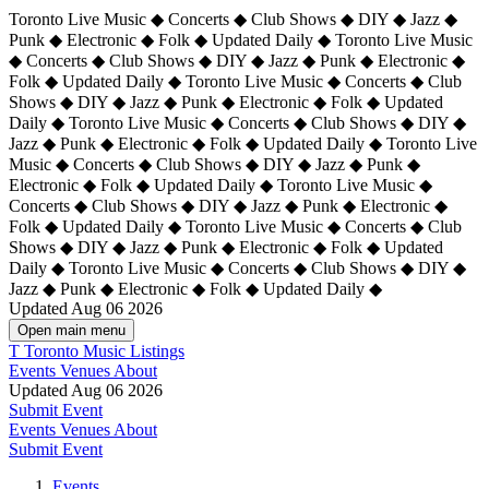
Toronto Live Music ◆ Concerts ◆ Club Shows ◆ DIY ◆ Jazz ◆
Punk ◆ Electronic ◆ Folk ◆ Updated Daily ◆ Toronto Live Music
◆ Concerts ◆ Club Shows ◆ DIY ◆ Jazz ◆ Punk ◆ Electronic ◆
Folk ◆ Updated Daily ◆ Toronto Live Music ◆ Concerts ◆ Club
Shows ◆ DIY ◆ Jazz ◆ Punk ◆ Electronic ◆ Folk ◆ Updated
Daily ◆ Toronto Live Music ◆ Concerts ◆ Club Shows ◆ DIY ◆
Jazz ◆ Punk ◆ Electronic ◆ Folk ◆ Updated Daily ◆
Toronto Live
Music ◆ Concerts ◆ Club Shows ◆ DIY ◆ Jazz ◆ Punk ◆
Electronic ◆ Folk ◆ Updated Daily ◆ Toronto Live Music ◆
Concerts ◆ Club Shows ◆ DIY ◆ Jazz ◆ Punk ◆ Electronic ◆
Folk ◆ Updated Daily ◆ Toronto Live Music ◆ Concerts ◆ Club
Shows ◆ DIY ◆ Jazz ◆ Punk ◆ Electronic ◆ Folk ◆ Updated
Daily ◆ Toronto Live Music ◆ Concerts ◆ Club Shows ◆ DIY ◆
Jazz ◆ Punk ◆ Electronic ◆ Folk ◆ Updated Daily ◆
Updated Aug 06 2026
Open main menu
T
Toronto Music Listings
Events
Venues
About
Updated Aug 06 2026
Submit Event
Events
Venues
About
Submit Event
Events