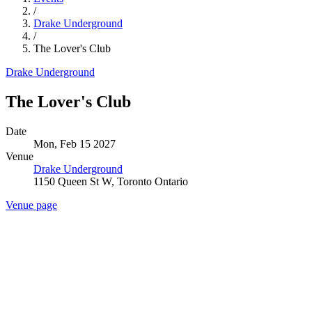
/
Drake Underground
/
The Lover's Club
Drake Underground
The Lover's Club
Date
Mon, Feb 15 2027
Venue
Drake Underground
1150 Queen St W, Toronto Ontario
Venue page