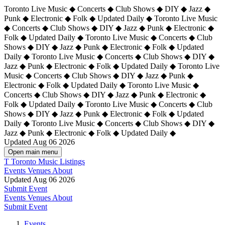
Toronto Live Music ◆ Concerts ◆ Club Shows ◆ DIY ◆ Jazz ◆
Punk ◆ Electronic ◆ Folk ◆ Updated Daily ◆ Toronto Live Music
◆ Concerts ◆ Club Shows ◆ DIY ◆ Jazz ◆ Punk ◆ Electronic ◆
Folk ◆ Updated Daily ◆ Toronto Live Music ◆ Concerts ◆ Club
Shows ◆ DIY ◆ Jazz ◆ Punk ◆ Electronic ◆ Folk ◆ Updated
Daily ◆ Toronto Live Music ◆ Concerts ◆ Club Shows ◆ DIY ◆
Jazz ◆ Punk ◆ Electronic ◆ Folk ◆ Updated Daily ◆
Toronto Live
Music ◆ Concerts ◆ Club Shows ◆ DIY ◆ Jazz ◆ Punk ◆
Electronic ◆ Folk ◆ Updated Daily ◆ Toronto Live Music ◆
Concerts ◆ Club Shows ◆ DIY ◆ Jazz ◆ Punk ◆ Electronic ◆
Folk ◆ Updated Daily ◆ Toronto Live Music ◆ Concerts ◆ Club
Shows ◆ DIY ◆ Jazz ◆ Punk ◆ Electronic ◆ Folk ◆ Updated
Daily ◆ Toronto Live Music ◆ Concerts ◆ Club Shows ◆ DIY ◆
Jazz ◆ Punk ◆ Electronic ◆ Folk ◆ Updated Daily ◆
Updated Aug 06 2026
Open main menu
T
Toronto Music Listings
Events
Venues
About
Updated Aug 06 2026
Submit Event
Events
Venues
About
Submit Event
Events