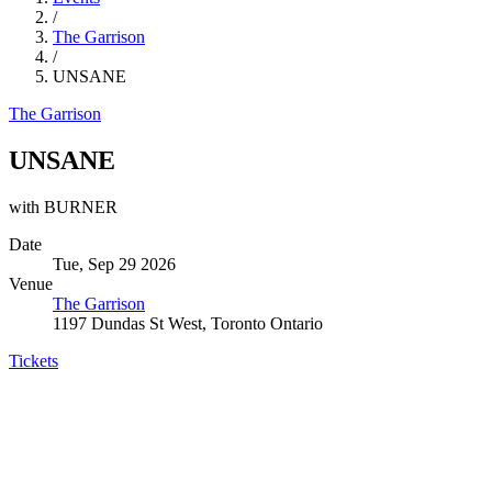
/
The Garrison
/
UNSANE
The Garrison
UNSANE
with BURNER
Date
Tue, Sep 29 2026
Venue
The Garrison
1197 Dundas St West, Toronto Ontario
Tickets