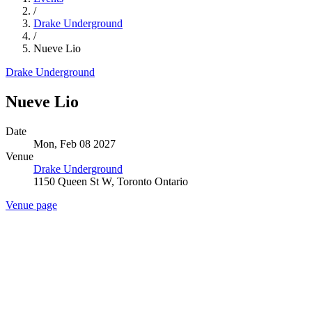
/
Drake Underground
/
Nueve Lio
Drake Underground
Nueve Lio
Date
Mon, Feb 08 2027
Venue
Drake Underground
1150 Queen St W, Toronto Ontario
Venue page