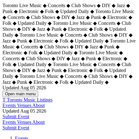
Toronto Live Music ◆ Concerts ◆ Club Shows ◆ DIY ◆ Jazz ◆
Punk ◆ Electronic ◆ Folk ◆ Updated Daily ◆ Toronto Live Music
◆ Concerts ◆ Club Shows ◆ DIY ◆ Jazz ◆ Punk ◆ Electronic ◆
Folk ◆ Updated Daily ◆ Toronto Live Music ◆ Concerts ◆ Club
Shows ◆ DIY ◆ Jazz ◆ Punk ◆ Electronic ◆ Folk ◆ Updated
Daily ◆ Toronto Live Music ◆ Concerts ◆ Club Shows ◆ DIY ◆
Jazz ◆ Punk ◆ Electronic ◆ Folk ◆ Updated Daily ◆
Toronto Live
Music ◆ Concerts ◆ Club Shows ◆ DIY ◆ Jazz ◆ Punk ◆
Electronic ◆ Folk ◆ Updated Daily ◆ Toronto Live Music ◆
Concerts ◆ Club Shows ◆ DIY ◆ Jazz ◆ Punk ◆ Electronic ◆
Folk ◆ Updated Daily ◆ Toronto Live Music ◆ Concerts ◆ Club
Shows ◆ DIY ◆ Jazz ◆ Punk ◆ Electronic ◆ Folk ◆ Updated
Daily ◆ Toronto Live Music ◆ Concerts ◆ Club Shows ◆ DIY ◆
Jazz ◆ Punk ◆ Electronic ◆ Folk ◆ Updated Daily ◆
Updated Aug 05 2026
Open main menu
T
Toronto Music Listings
Events
Venues
About
Updated Aug 05 2026
Submit Event
Events
Venues
About
Submit Event
Events