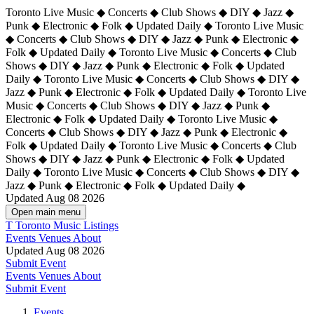
Toronto Live Music ◆ Concerts ◆ Club Shows ◆ DIY ◆ Jazz ◆
Punk ◆ Electronic ◆ Folk ◆ Updated Daily ◆ Toronto Live Music
◆ Concerts ◆ Club Shows ◆ DIY ◆ Jazz ◆ Punk ◆ Electronic ◆
Folk ◆ Updated Daily ◆ Toronto Live Music ◆ Concerts ◆ Club
Shows ◆ DIY ◆ Jazz ◆ Punk ◆ Electronic ◆ Folk ◆ Updated
Daily ◆ Toronto Live Music ◆ Concerts ◆ Club Shows ◆ DIY ◆
Jazz ◆ Punk ◆ Electronic ◆ Folk ◆ Updated Daily ◆
Toronto Live
Music ◆ Concerts ◆ Club Shows ◆ DIY ◆ Jazz ◆ Punk ◆
Electronic ◆ Folk ◆ Updated Daily ◆ Toronto Live Music ◆
Concerts ◆ Club Shows ◆ DIY ◆ Jazz ◆ Punk ◆ Electronic ◆
Folk ◆ Updated Daily ◆ Toronto Live Music ◆ Concerts ◆ Club
Shows ◆ DIY ◆ Jazz ◆ Punk ◆ Electronic ◆ Folk ◆ Updated
Daily ◆ Toronto Live Music ◆ Concerts ◆ Club Shows ◆ DIY ◆
Jazz ◆ Punk ◆ Electronic ◆ Folk ◆ Updated Daily ◆
Updated Aug 08 2026
Open main menu
T
Toronto Music Listings
Events
Venues
About
Updated Aug 08 2026
Submit Event
Events
Venues
About
Submit Event
Events