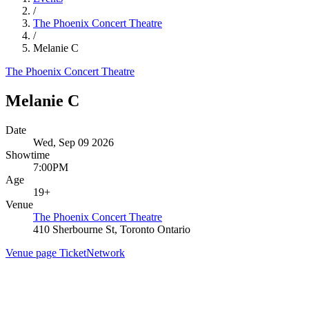
/
The Phoenix Concert Theatre
/
Melanie C
The Phoenix Concert Theatre
Melanie C
Date
Wed, Sep 09 2026
Showtime
7:00PM
Age
19+
Venue
The Phoenix Concert Theatre
410 Sherbourne St, Toronto Ontario
Venue page
TicketNetwork