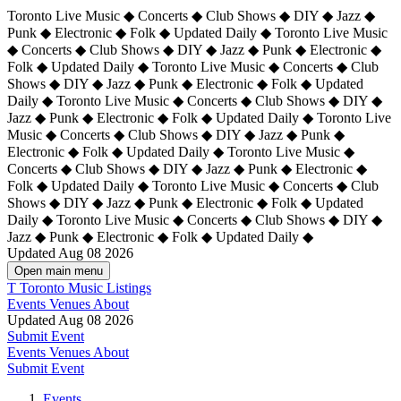
Toronto Live Music ◆ Concerts ◆ Club Shows ◆ DIY ◆ Jazz ◆
Punk ◆ Electronic ◆ Folk ◆ Updated Daily ◆ Toronto Live Music
◆ Concerts ◆ Club Shows ◆ DIY ◆ Jazz ◆ Punk ◆ Electronic ◆
Folk ◆ Updated Daily ◆ Toronto Live Music ◆ Concerts ◆ Club
Shows ◆ DIY ◆ Jazz ◆ Punk ◆ Electronic ◆ Folk ◆ Updated
Daily ◆ Toronto Live Music ◆ Concerts ◆ Club Shows ◆ DIY ◆
Jazz ◆ Punk ◆ Electronic ◆ Folk ◆ Updated Daily ◆
Toronto Live
Music ◆ Concerts ◆ Club Shows ◆ DIY ◆ Jazz ◆ Punk ◆
Electronic ◆ Folk ◆ Updated Daily ◆ Toronto Live Music ◆
Concerts ◆ Club Shows ◆ DIY ◆ Jazz ◆ Punk ◆ Electronic ◆
Folk ◆ Updated Daily ◆ Toronto Live Music ◆ Concerts ◆ Club
Shows ◆ DIY ◆ Jazz ◆ Punk ◆ Electronic ◆ Folk ◆ Updated
Daily ◆ Toronto Live Music ◆ Concerts ◆ Club Shows ◆ DIY ◆
Jazz ◆ Punk ◆ Electronic ◆ Folk ◆ Updated Daily ◆
Updated Aug 08 2026
Open main menu
T
Toronto Music Listings
Events
Venues
About
Updated Aug 08 2026
Submit Event
Events
Venues
About
Submit Event
Events