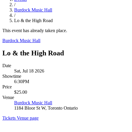
/
Burdock Music Hall
/
Lo & the High Road
This event has already taken place.
Burdock Music Hall
Lo & the High Road
Date
Sat, Jul 18 2026
Showtime
6:30PM
Price
$25.00
Venue
Burdock Music Hall
1184 Bloor St W, Toronto Ontario
Tickets
Venue page