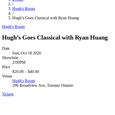
/
Hugh's Room
/
Hugh’s Goes Classical with Ryan Huang
Hugh's Room
Hugh’s Goes Classical with Ryan Huang
Date
Sun, Oct 18 2026
Showtime
2:00PM
Price
$20.00 – $40.00
Venue
Hugh's Room
296 Broadview Ave, Toronto Ontario
Tickets