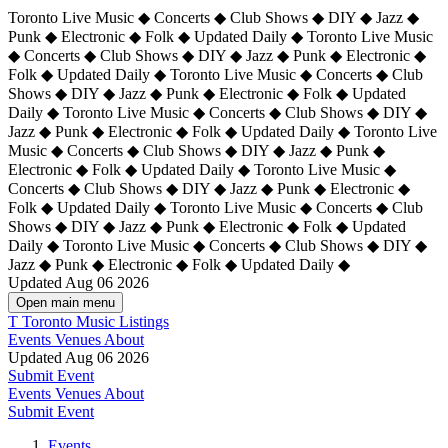
Toronto Live Music ◆ Concerts ◆ Club Shows ◆ DIY ◆ Jazz ◆
Punk ◆ Electronic ◆ Folk ◆ Updated Daily ◆ Toronto Live Music
◆ Concerts ◆ Club Shows ◆ DIY ◆ Jazz ◆ Punk ◆ Electronic ◆
Folk ◆ Updated Daily ◆ Toronto Live Music ◆ Concerts ◆ Club
Shows ◆ DIY ◆ Jazz ◆ Punk ◆ Electronic ◆ Folk ◆ Updated
Daily ◆ Toronto Live Music ◆ Concerts ◆ Club Shows ◆ DIY ◆
Jazz ◆ Punk ◆ Electronic ◆ Folk ◆ Updated Daily ◆
Toronto Live
Music ◆ Concerts ◆ Club Shows ◆ DIY ◆ Jazz ◆ Punk ◆
Electronic ◆ Folk ◆ Updated Daily ◆ Toronto Live Music ◆
Concerts ◆ Club Shows ◆ DIY ◆ Jazz ◆ Punk ◆ Electronic ◆
Folk ◆ Updated Daily ◆ Toronto Live Music ◆ Concerts ◆ Club
Shows ◆ DIY ◆ Jazz ◆ Punk ◆ Electronic ◆ Folk ◆ Updated
Daily ◆ Toronto Live Music ◆ Concerts ◆ Club Shows ◆ DIY ◆
Jazz ◆ Punk ◆ Electronic ◆ Folk ◆ Updated Daily ◆
Updated Aug 06 2026
Open main menu
T
Toronto Music Listings
Events
Venues
About
Updated Aug 06 2026
Submit Event
Events
Venues
About
Submit Event
Events