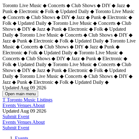
Toronto Live Music ◆ Concerts ◆ Club Shows ◆ DIY ◆ Jazz ◆
Punk ◆ Electronic ◆ Folk ◆ Updated Daily ◆ Toronto Live Music
◆ Concerts ◆ Club Shows ◆ DIY ◆ Jazz ◆ Punk ◆ Electronic ◆
Folk ◆ Updated Daily ◆ Toronto Live Music ◆ Concerts ◆ Club
Shows ◆ DIY ◆ Jazz ◆ Punk ◆ Electronic ◆ Folk ◆ Updated
Daily ◆ Toronto Live Music ◆ Concerts ◆ Club Shows ◆ DIY ◆
Jazz ◆ Punk ◆ Electronic ◆ Folk ◆ Updated Daily ◆
Toronto Live
Music ◆ Concerts ◆ Club Shows ◆ DIY ◆ Jazz ◆ Punk ◆
Electronic ◆ Folk ◆ Updated Daily ◆ Toronto Live Music ◆
Concerts ◆ Club Shows ◆ DIY ◆ Jazz ◆ Punk ◆ Electronic ◆
Folk ◆ Updated Daily ◆ Toronto Live Music ◆ Concerts ◆ Club
Shows ◆ DIY ◆ Jazz ◆ Punk ◆ Electronic ◆ Folk ◆ Updated
Daily ◆ Toronto Live Music ◆ Concerts ◆ Club Shows ◆ DIY ◆
Jazz ◆ Punk ◆ Electronic ◆ Folk ◆ Updated Daily ◆
Updated Aug 09 2026
Open main menu
T
Toronto Music Listings
Events
Venues
About
Updated Aug 09 2026
Submit Event
Events
Venues
About
Submit Event
Events