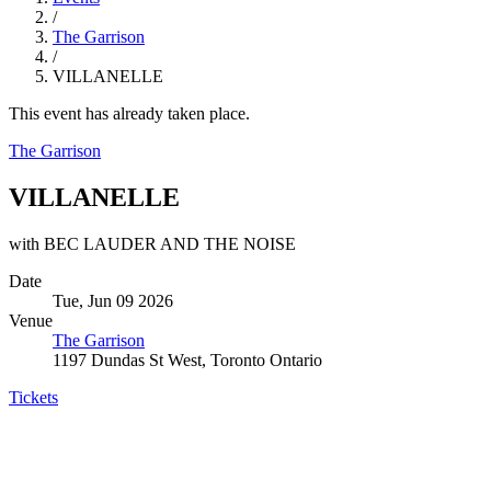
/
The Garrison
/
VILLANELLE
This event has already taken place.
The Garrison
VILLANELLE
with BEC LAUDER AND THE NOISE
Date
Tue, Jun 09 2026
Venue
The Garrison
1197 Dundas St West, Toronto Ontario
Tickets