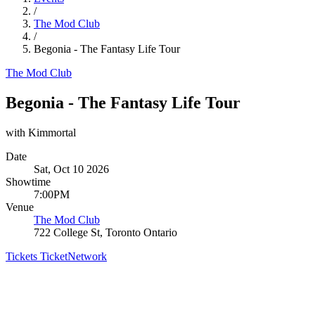
/
The Mod Club
/
Begonia - The Fantasy Life Tour
The Mod Club
Begonia - The Fantasy Life Tour
with Kimmortal
Date
Sat, Oct 10 2026
Showtime
7:00PM
Venue
The Mod Club
722 College St, Toronto Ontario
Tickets
TicketNetwork