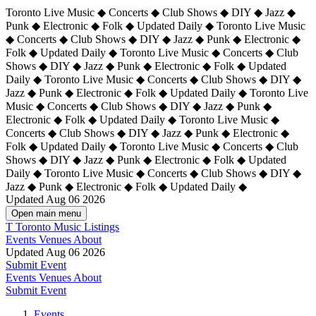
Toronto Live Music ◆ Concerts ◆ Club Shows ◆ DIY ◆ Jazz ◆
Punk ◆ Electronic ◆ Folk ◆ Updated Daily ◆ Toronto Live Music
◆ Concerts ◆ Club Shows ◆ DIY ◆ Jazz ◆ Punk ◆ Electronic ◆
Folk ◆ Updated Daily ◆ Toronto Live Music ◆ Concerts ◆ Club
Shows ◆ DIY ◆ Jazz ◆ Punk ◆ Electronic ◆ Folk ◆ Updated
Daily ◆ Toronto Live Music ◆ Concerts ◆ Club Shows ◆ DIY ◆
Jazz ◆ Punk ◆ Electronic ◆ Folk ◆ Updated Daily ◆
Toronto Live
Music ◆ Concerts ◆ Club Shows ◆ DIY ◆ Jazz ◆ Punk ◆
Electronic ◆ Folk ◆ Updated Daily ◆ Toronto Live Music ◆
Concerts ◆ Club Shows ◆ DIY ◆ Jazz ◆ Punk ◆ Electronic ◆
Folk ◆ Updated Daily ◆ Toronto Live Music ◆ Concerts ◆ Club
Shows ◆ DIY ◆ Jazz ◆ Punk ◆ Electronic ◆ Folk ◆ Updated
Daily ◆ Toronto Live Music ◆ Concerts ◆ Club Shows ◆ DIY ◆
Jazz ◆ Punk ◆ Electronic ◆ Folk ◆ Updated Daily ◆
Updated Aug 06 2026
Open main menu
T
Toronto Music Listings
Events
Venues
About
Updated Aug 06 2026
Submit Event
Events
Venues
About
Submit Event
Events