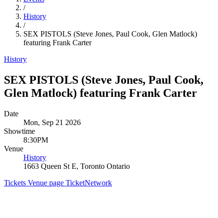
/
History
/
SEX PISTOLS (Steve Jones, Paul Cook, Glen Matlock)
featuring Frank Carter
History
SEX PISTOLS (Steve Jones, Paul Cook,
Glen Matlock) featuring Frank Carter
Date
Mon, Sep 21 2026
Showtime
8:30PM
Venue
History
1663 Queen St E, Toronto Ontario
Tickets
Venue page
TicketNetwork