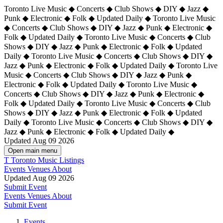
Toronto Live Music ◆ Concerts ◆ Club Shows ◆ DIY ◆ Jazz ◆
Punk ◆ Electronic ◆ Folk ◆ Updated Daily ◆ Toronto Live Music
◆ Concerts ◆ Club Shows ◆ DIY ◆ Jazz ◆ Punk ◆ Electronic ◆
Folk ◆ Updated Daily ◆ Toronto Live Music ◆ Concerts ◆ Club
Shows ◆ DIY ◆ Jazz ◆ Punk ◆ Electronic ◆ Folk ◆ Updated
Daily ◆ Toronto Live Music ◆ Concerts ◆ Club Shows ◆ DIY ◆
Jazz ◆ Punk ◆ Electronic ◆ Folk ◆ Updated Daily ◆
Toronto Live
Music ◆ Concerts ◆ Club Shows ◆ DIY ◆ Jazz ◆ Punk ◆
Electronic ◆ Folk ◆ Updated Daily ◆ Toronto Live Music ◆
Concerts ◆ Club Shows ◆ DIY ◆ Jazz ◆ Punk ◆ Electronic ◆
Folk ◆ Updated Daily ◆ Toronto Live Music ◆ Concerts ◆ Club
Shows ◆ DIY ◆ Jazz ◆ Punk ◆ Electronic ◆ Folk ◆ Updated
Daily ◆ Toronto Live Music ◆ Concerts ◆ Club Shows ◆ DIY ◆
Jazz ◆ Punk ◆ Electronic ◆ Folk ◆ Updated Daily ◆
Updated Aug 09 2026
Open main menu
T
Toronto Music Listings
Events
Venues
About
Updated Aug 09 2026
Submit Event
Events
Venues
About
Submit Event
Events