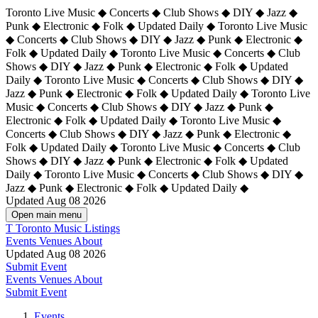
Toronto Live Music ◆ Concerts ◆ Club Shows ◆ DIY ◆ Jazz ◆
Punk ◆ Electronic ◆ Folk ◆ Updated Daily ◆ Toronto Live Music
◆ Concerts ◆ Club Shows ◆ DIY ◆ Jazz ◆ Punk ◆ Electronic ◆
Folk ◆ Updated Daily ◆ Toronto Live Music ◆ Concerts ◆ Club
Shows ◆ DIY ◆ Jazz ◆ Punk ◆ Electronic ◆ Folk ◆ Updated
Daily ◆ Toronto Live Music ◆ Concerts ◆ Club Shows ◆ DIY ◆
Jazz ◆ Punk ◆ Electronic ◆ Folk ◆ Updated Daily ◆
Toronto Live
Music ◆ Concerts ◆ Club Shows ◆ DIY ◆ Jazz ◆ Punk ◆
Electronic ◆ Folk ◆ Updated Daily ◆ Toronto Live Music ◆
Concerts ◆ Club Shows ◆ DIY ◆ Jazz ◆ Punk ◆ Electronic ◆
Folk ◆ Updated Daily ◆ Toronto Live Music ◆ Concerts ◆ Club
Shows ◆ DIY ◆ Jazz ◆ Punk ◆ Electronic ◆ Folk ◆ Updated
Daily ◆ Toronto Live Music ◆ Concerts ◆ Club Shows ◆ DIY ◆
Jazz ◆ Punk ◆ Electronic ◆ Folk ◆ Updated Daily ◆
Updated Aug 08 2026
Open main menu
T
Toronto Music Listings
Events
Venues
About
Updated Aug 08 2026
Submit Event
Events
Venues
About
Submit Event
Events