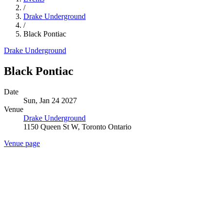
/
Drake Underground
/
Black Pontiac
Drake Underground
Black Pontiac
Date
Sun, Jan 24 2027
Venue
Drake Underground
1150 Queen St W, Toronto Ontario
Venue page