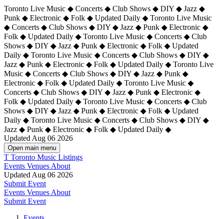
Toronto Live Music ◆ Concerts ◆ Club Shows ◆ DIY ◆ Jazz ◆
Punk ◆ Electronic ◆ Folk ◆ Updated Daily ◆ Toronto Live Music
◆ Concerts ◆ Club Shows ◆ DIY ◆ Jazz ◆ Punk ◆ Electronic ◆
Folk ◆ Updated Daily ◆ Toronto Live Music ◆ Concerts ◆ Club
Shows ◆ DIY ◆ Jazz ◆ Punk ◆ Electronic ◆ Folk ◆ Updated
Daily ◆ Toronto Live Music ◆ Concerts ◆ Club Shows ◆ DIY ◆
Jazz ◆ Punk ◆ Electronic ◆ Folk ◆ Updated Daily ◆
Toronto Live
Music ◆ Concerts ◆ Club Shows ◆ DIY ◆ Jazz ◆ Punk ◆
Electronic ◆ Folk ◆ Updated Daily ◆ Toronto Live Music ◆
Concerts ◆ Club Shows ◆ DIY ◆ Jazz ◆ Punk ◆ Electronic ◆
Folk ◆ Updated Daily ◆ Toronto Live Music ◆ Concerts ◆ Club
Shows ◆ DIY ◆ Jazz ◆ Punk ◆ Electronic ◆ Folk ◆ Updated
Daily ◆ Toronto Live Music ◆ Concerts ◆ Club Shows ◆ DIY ◆
Jazz ◆ Punk ◆ Electronic ◆ Folk ◆ Updated Daily ◆
Updated Aug 06 2026
Open main menu
T
Toronto Music Listings
Events
Venues
About
Updated Aug 06 2026
Submit Event
Events
Venues
About
Submit Event
Events