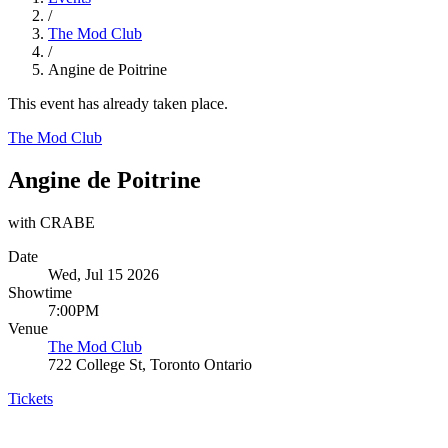
/
The Mod Club
/
Angine de Poitrine
This event has already taken place.
The Mod Club
Angine de Poitrine
with CRABE
Date
Wed, Jul 15 2026
Showtime
7:00PM
Venue
The Mod Club
722 College St, Toronto Ontario
Tickets