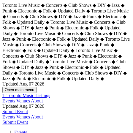
Toronto Live Music ◆ Concerts ◆ Club Shows ◆ DIY ◆ Jazz ◆
Punk ◆ Electronic ◆ Folk ◆ Updated Daily ◆ Toronto Live Music
◆ Concerts ◆ Club Shows ◆ DIY ◆ Jazz ◆ Punk ◆ Electronic ◆
Folk ◆ Updated Daily ◆ Toronto Live Music ◆ Concerts ◆ Club
Shows ◆ DIY ◆ Jazz ◆ Punk ◆ Electronic ◆ Folk ◆ Updated
Daily ◆ Toronto Live Music ◆ Concerts ◆ Club Shows ◆ DIY ◆
Jazz ◆ Punk ◆ Electronic ◆ Folk ◆ Updated Daily ◆
Toronto Live
Music ◆ Concerts ◆ Club Shows ◆ DIY ◆ Jazz ◆ Punk ◆
Electronic ◆ Folk ◆ Updated Daily ◆ Toronto Live Music ◆
Concerts ◆ Club Shows ◆ DIY ◆ Jazz ◆ Punk ◆ Electronic ◆
Folk ◆ Updated Daily ◆ Toronto Live Music ◆ Concerts ◆ Club
Shows ◆ DIY ◆ Jazz ◆ Punk ◆ Electronic ◆ Folk ◆ Updated
Daily ◆ Toronto Live Music ◆ Concerts ◆ Club Shows ◆ DIY ◆
Jazz ◆ Punk ◆ Electronic ◆ Folk ◆ Updated Daily ◆
Updated Aug 07 2026
Open main menu
T
Toronto Music Listings
Events
Venues
About
Updated Aug 07 2026
Submit Event
Events
Venues
About
Submit Event
Events