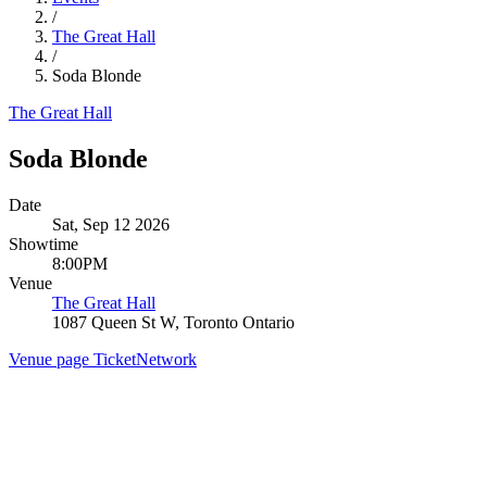
/
The Great Hall
/
Soda Blonde
The Great Hall
Soda Blonde
Date
Sat, Sep 12 2026
Showtime
8:00PM
Venue
The Great Hall
1087 Queen St W, Toronto Ontario
Venue page
TicketNetwork