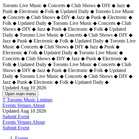
Toronto Live Music ◆ Concerts ◆ Club Shows ◆ DIY ◆ Jazz ◆
Punk ◆ Electronic ◆ Folk ◆ Updated Daily ◆ Toronto Live Music
◆ Concerts ◆ Club Shows ◆ DIY ◆ Jazz ◆ Punk ◆ Electronic ◆
Folk ◆ Updated Daily ◆ Toronto Live Music ◆ Concerts ◆ Club
Shows ◆ DIY ◆ Jazz ◆ Punk ◆ Electronic ◆ Folk ◆ Updated
Daily ◆ Toronto Live Music ◆ Concerts ◆ Club Shows ◆ DIY ◆
Jazz ◆ Punk ◆ Electronic ◆ Folk ◆ Updated Daily ◆
Toronto Live
Music ◆ Concerts ◆ Club Shows ◆ DIY ◆ Jazz ◆ Punk ◆
Electronic ◆ Folk ◆ Updated Daily ◆ Toronto Live Music ◆
Concerts ◆ Club Shows ◆ DIY ◆ Jazz ◆ Punk ◆ Electronic ◆
Folk ◆ Updated Daily ◆ Toronto Live Music ◆ Concerts ◆ Club
Shows ◆ DIY ◆ Jazz ◆ Punk ◆ Electronic ◆ Folk ◆ Updated
Daily ◆ Toronto Live Music ◆ Concerts ◆ Club Shows ◆ DIY ◆
Jazz ◆ Punk ◆ Electronic ◆ Folk ◆ Updated Daily ◆
Updated Aug 10 2026
Open main menu
T
Toronto Music Listings
Events
Venues
About
Updated Aug 10 2026
Submit Event
Events
Venues
About
Submit Event
Events