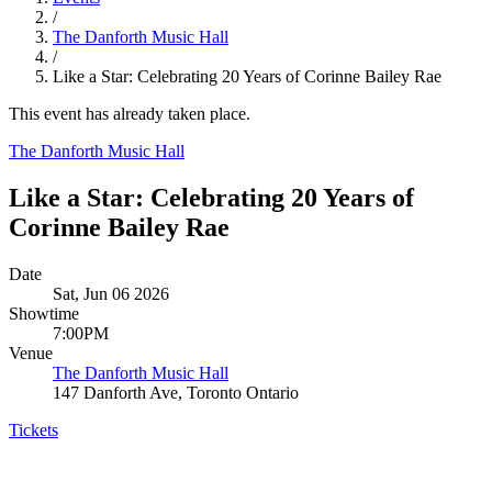
/
The Danforth Music Hall
/
Like a Star: Celebrating 20 Years of Corinne Bailey Rae
This event has already taken place.
The Danforth Music Hall
Like a Star: Celebrating 20 Years of
Corinne Bailey Rae
Date
Sat, Jun 06 2026
Showtime
7:00PM
Venue
The Danforth Music Hall
147 Danforth Ave, Toronto Ontario
Tickets