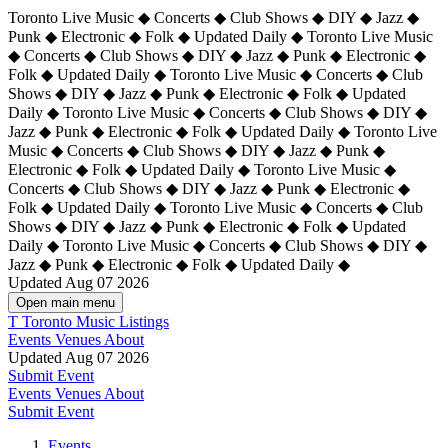
Toronto Live Music ◆ Concerts ◆ Club Shows ◆ DIY ◆ Jazz ◆
Punk ◆ Electronic ◆ Folk ◆ Updated Daily ◆ Toronto Live Music
◆ Concerts ◆ Club Shows ◆ DIY ◆ Jazz ◆ Punk ◆ Electronic ◆
Folk ◆ Updated Daily ◆ Toronto Live Music ◆ Concerts ◆ Club
Shows ◆ DIY ◆ Jazz ◆ Punk ◆ Electronic ◆ Folk ◆ Updated
Daily ◆ Toronto Live Music ◆ Concerts ◆ Club Shows ◆ DIY ◆
Jazz ◆ Punk ◆ Electronic ◆ Folk ◆ Updated Daily ◆
Toronto Live
Music ◆ Concerts ◆ Club Shows ◆ DIY ◆ Jazz ◆ Punk ◆
Electronic ◆ Folk ◆ Updated Daily ◆ Toronto Live Music ◆
Concerts ◆ Club Shows ◆ DIY ◆ Jazz ◆ Punk ◆ Electronic ◆
Folk ◆ Updated Daily ◆ Toronto Live Music ◆ Concerts ◆ Club
Shows ◆ DIY ◆ Jazz ◆ Punk ◆ Electronic ◆ Folk ◆ Updated
Daily ◆ Toronto Live Music ◆ Concerts ◆ Club Shows ◆ DIY ◆
Jazz ◆ Punk ◆ Electronic ◆ Folk ◆ Updated Daily ◆
Updated Aug 07 2026
Open main menu
T
Toronto Music Listings
Events
Venues
About
Updated Aug 07 2026
Submit Event
Events
Venues
About
Submit Event
Events