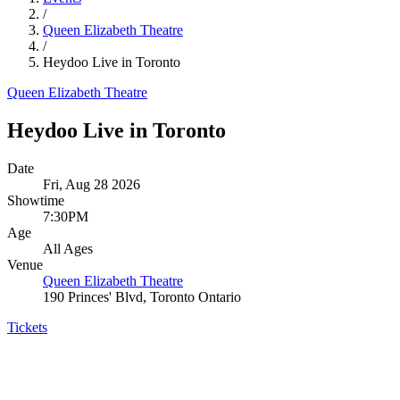
/
Queen Elizabeth Theatre
/
Heydoo Live in Toronto
Queen Elizabeth Theatre
Heydoo Live in Toronto
Date
Fri, Aug 28 2026
Showtime
7:30PM
Age
All Ages
Venue
Queen Elizabeth Theatre
190 Princes' Blvd, Toronto Ontario
Tickets