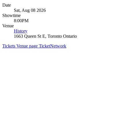
Date
Sat, Aug 08 2026
Showtime
8:00PM
Venue
History
1663 Queen St E, Toronto Ontario
Tickets
Venue page
TicketNetwork