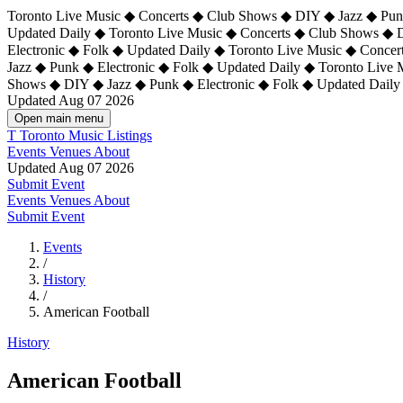
Toronto Live Music ◆ Concerts ◆ Club Shows ◆ DIY ◆ Jazz ◆ Punk
Updated Daily ◆ Toronto Live Music ◆ Concerts ◆ Club Shows ◆ 
Electronic ◆ Folk ◆ Updated Daily ◆
Toronto Live Music ◆ Concer
Jazz ◆ Punk ◆ Electronic ◆ Folk ◆ Updated Daily ◆ Toronto Live
Shows ◆ DIY ◆ Jazz ◆ Punk ◆ Electronic ◆ Folk ◆ Updated Daily
Updated Aug 07 2026
Open main menu
T
Toronto Music Listings
Events
Venues
About
Updated Aug 07 2026
Submit Event
Events
Venues
About
Submit Event
Events
/
History
/
American Football
History
American Football