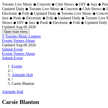
Toronto Live Music ◆ Concerts ◆ Club Shows ◆ DIY ◆ Jazz ◆ Punk
Updated Daily ◆ Toronto Live Music ◆ Concerts ◆ Club Shows ◆ 
Electronic ◆ Folk ◆ Updated Daily ◆
Toronto Live Music ◆ Concer
Jazz ◆ Punk ◆ Electronic ◆ Folk ◆ Updated Daily ◆ Toronto Live
Shows ◆ DIY ◆ Jazz ◆ Punk ◆ Electronic ◆ Folk ◆ Updated Daily
Updated Aug 06 2026
Open main menu
T
Toronto Music Listings
Events
Venues
About
Updated Aug 06 2026
Submit Event
Events
Venues
About
Submit Event
Events
/
Adelaide Hall
/
Carsie Blanton
Adelaide Hall
Carsie Blanton