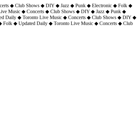
certs ◆ Club Shows ◆ DIY ◆ Jazz ◆ Punk ◆ Electronic ◆ Folk ◆
 Live Music ◆ Concerts ◆ Club Shows ◆ DIY ◆ Jazz ◆ Punk ◆
ted Daily ◆ Toronto Live Music ◆ Concerts ◆ Club Shows ◆ DIY ◆
◆ Folk ◆ Updated Daily ◆ Toronto Live Music ◆ Concerts ◆ Club