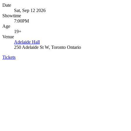
Date
Sat, Sep 12 2026
Showtime
7:00PM
Age
19+
Venue
Adelaide Hall
250 Adelaide St W, Toronto Ontario
Tickets