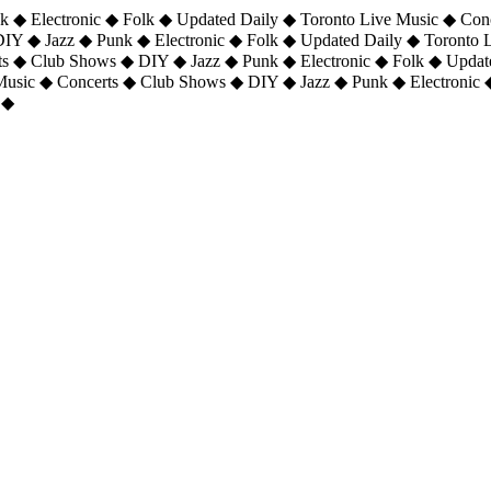
 ◆ Electronic ◆ Folk ◆ Updated Daily ◆ Toronto Live Music ◆ Con
DIY ◆ Jazz ◆ Punk ◆ Electronic ◆ Folk ◆ Updated Daily ◆ Toronto
ts ◆ Club Shows ◆ DIY ◆ Jazz ◆ Punk ◆ Electronic ◆ Folk ◆ Upda
 Music ◆ Concerts ◆ Club Shows ◆ DIY ◆ Jazz ◆ Punk ◆ Electronic 
 ◆