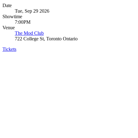
Date
Tue, Sep 29 2026
Showtime
7:00PM
Venue
The Mod Club
722 College St, Toronto Ontario
Tickets