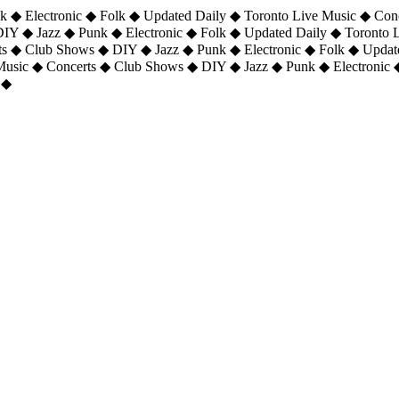
 ◆ Electronic ◆ Folk ◆ Updated Daily ◆ Toronto Live Music ◆ Con
DIY ◆ Jazz ◆ Punk ◆ Electronic ◆ Folk ◆ Updated Daily ◆ Toronto
ts ◆ Club Shows ◆ DIY ◆ Jazz ◆ Punk ◆ Electronic ◆ Folk ◆ Upda
 Music ◆ Concerts ◆ Club Shows ◆ DIY ◆ Jazz ◆ Punk ◆ Electronic 
 ◆