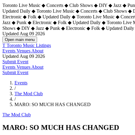
Toronto Live Music ◆ Concerts ◆ Club Shows ◆ DIY ◆ Jazz ◆ Punk
Updated Daily ◆ Toronto Live Music ◆ Concerts ◆ Club Shows ◆ 
Electronic ◆ Folk ◆ Updated Daily ◆
Toronto Live Music ◆ Concer
Jazz ◆ Punk ◆ Electronic ◆ Folk ◆ Updated Daily ◆ Toronto Live
Shows ◆ DIY ◆ Jazz ◆ Punk ◆ Electronic ◆ Folk ◆ Updated Daily
Updated Aug 09 2026
Open main menu
T
Toronto Music Listings
Events
Venues
About
Updated Aug 09 2026
Submit Event
Events
Venues
About
Submit Event
Events
/
The Mod Club
/
MARO: SO MUCH HAS CHANGED
The Mod Club
MARO: SO MUCH HAS CHANGED