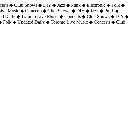
certs ◆ Club Shows ◆ DIY ◆ Jazz ◆ Punk ◆ Electronic ◆ Folk ◆
 Live Music ◆ Concerts ◆ Club Shows ◆ DIY ◆ Jazz ◆ Punk ◆
ted Daily ◆ Toronto Live Music ◆ Concerts ◆ Club Shows ◆ DIY ◆
◆ Folk ◆ Updated Daily ◆ Toronto Live Music ◆ Concerts ◆ Club