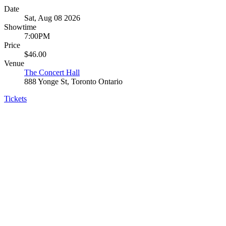
Date
Sat, Aug 08 2026
Showtime
7:00PM
Price
$46.00
Venue
The Concert Hall
888 Yonge St, Toronto Ontario
Tickets