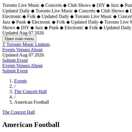
Toronto Live Music ◆ Concerts ◆ Club Shows ◆ DIY ◆ Jazz ◆ Punk
Updated Daily ◆ Toronto Live Music ◆ Concerts ◆ Club Shows ◆ 
Electronic ◆ Folk ◆ Updated Daily ◆
Toronto Live Music ◆ Concer
Jazz ◆ Punk ◆ Electronic ◆ Folk ◆ Updated Daily ◆ Toronto Live
Shows ◆ DIY ◆ Jazz ◆ Punk ◆ Electronic ◆ Folk ◆ Updated Daily
Updated Aug 07 2026
Open main menu
T
Toronto Music Listings
Events
Venues
About
Updated Aug 07 2026
Submit Event
Events
Venues
About
Submit Event
Events
/
The Concert Hall
/
American Football
The Concert Hall
American Football