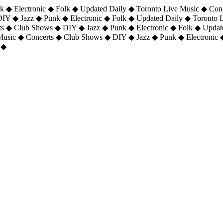
 ◆ Electronic ◆ Folk ◆ Updated Daily ◆ Toronto Live Music ◆ Con
DIY ◆ Jazz ◆ Punk ◆ Electronic ◆ Folk ◆ Updated Daily ◆ Toronto
ts ◆ Club Shows ◆ DIY ◆ Jazz ◆ Punk ◆ Electronic ◆ Folk ◆ Upda
 Music ◆ Concerts ◆ Club Shows ◆ DIY ◆ Jazz ◆ Punk ◆ Electronic 
 ◆