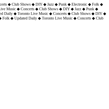
certs ◆ Club Shows ◆ DIY ◆ Jazz ◆ Punk ◆ Electronic ◆ Folk ◆
 Live Music ◆ Concerts ◆ Club Shows ◆ DIY ◆ Jazz ◆ Punk ◆
ted Daily ◆ Toronto Live Music ◆ Concerts ◆ Club Shows ◆ DIY ◆
◆ Folk ◆ Updated Daily ◆ Toronto Live Music ◆ Concerts ◆ Club