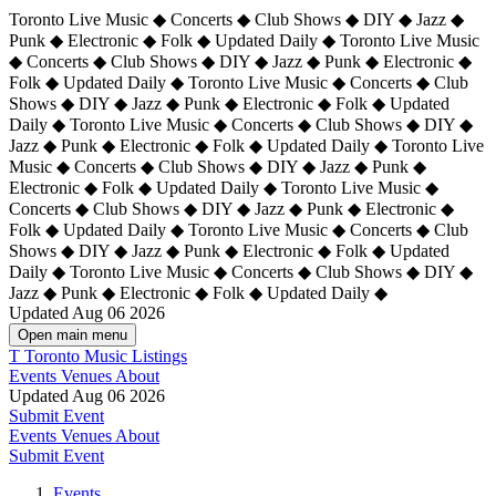
Toronto Live Music ◆ Concerts ◆ Club Shows ◆ DIY ◆ Jazz ◆
Punk ◆ Electronic ◆ Folk ◆ Updated Daily ◆ Toronto Live Music
◆ Concerts ◆ Club Shows ◆ DIY ◆ Jazz ◆ Punk ◆ Electronic ◆
Folk ◆ Updated Daily ◆ Toronto Live Music ◆ Concerts ◆ Club
Shows ◆ DIY ◆ Jazz ◆ Punk ◆ Electronic ◆ Folk ◆ Updated
Daily ◆ Toronto Live Music ◆ Concerts ◆ Club Shows ◆ DIY ◆
Jazz ◆ Punk ◆ Electronic ◆ Folk ◆ Updated Daily ◆
Toronto Live
Music ◆ Concerts ◆ Club Shows ◆ DIY ◆ Jazz ◆ Punk ◆
Electronic ◆ Folk ◆ Updated Daily ◆ Toronto Live Music ◆
Concerts ◆ Club Shows ◆ DIY ◆ Jazz ◆ Punk ◆ Electronic ◆
Folk ◆ Updated Daily ◆ Toronto Live Music ◆ Concerts ◆ Club
Shows ◆ DIY ◆ Jazz ◆ Punk ◆ Electronic ◆ Folk ◆ Updated
Daily ◆ Toronto Live Music ◆ Concerts ◆ Club Shows ◆ DIY ◆
Jazz ◆ Punk ◆ Electronic ◆ Folk ◆ Updated Daily ◆
Updated Aug 06 2026
Open main menu
T
Toronto Music Listings
Events
Venues
About
Updated Aug 06 2026
Submit Event
Events
Venues
About
Submit Event
Events