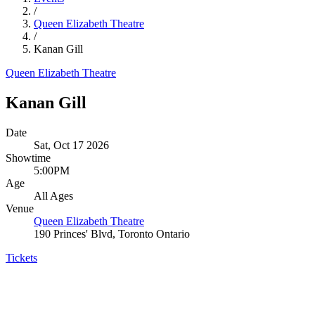
/
Queen Elizabeth Theatre
/
Kanan Gill
Queen Elizabeth Theatre
Kanan Gill
Date
Sat, Oct 17 2026
Showtime
5:00PM
Age
All Ages
Venue
Queen Elizabeth Theatre
190 Princes' Blvd, Toronto Ontario
Tickets