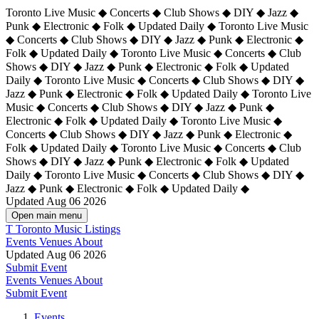
Toronto Live Music ◆ Concerts ◆ Club Shows ◆ DIY ◆ Jazz ◆
Punk ◆ Electronic ◆ Folk ◆ Updated Daily ◆ Toronto Live Music
◆ Concerts ◆ Club Shows ◆ DIY ◆ Jazz ◆ Punk ◆ Electronic ◆
Folk ◆ Updated Daily ◆ Toronto Live Music ◆ Concerts ◆ Club
Shows ◆ DIY ◆ Jazz ◆ Punk ◆ Electronic ◆ Folk ◆ Updated
Daily ◆ Toronto Live Music ◆ Concerts ◆ Club Shows ◆ DIY ◆
Jazz ◆ Punk ◆ Electronic ◆ Folk ◆ Updated Daily ◆
Toronto Live
Music ◆ Concerts ◆ Club Shows ◆ DIY ◆ Jazz ◆ Punk ◆
Electronic ◆ Folk ◆ Updated Daily ◆ Toronto Live Music ◆
Concerts ◆ Club Shows ◆ DIY ◆ Jazz ◆ Punk ◆ Electronic ◆
Folk ◆ Updated Daily ◆ Toronto Live Music ◆ Concerts ◆ Club
Shows ◆ DIY ◆ Jazz ◆ Punk ◆ Electronic ◆ Folk ◆ Updated
Daily ◆ Toronto Live Music ◆ Concerts ◆ Club Shows ◆ DIY ◆
Jazz ◆ Punk ◆ Electronic ◆ Folk ◆ Updated Daily ◆
Updated Aug 06 2026
Open main menu
T
Toronto Music Listings
Events
Venues
About
Updated Aug 06 2026
Submit Event
Events
Venues
About
Submit Event
Events