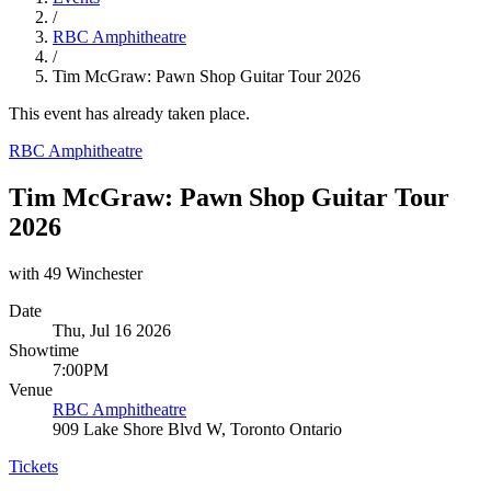
/
RBC Amphitheatre
/
Tim McGraw: Pawn Shop Guitar Tour 2026
This event has already taken place.
RBC Amphitheatre
Tim McGraw: Pawn Shop Guitar Tour
2026
with 49 Winchester
Date
Thu, Jul 16 2026
Showtime
7:00PM
Venue
RBC Amphitheatre
909 Lake Shore Blvd W, Toronto Ontario
Tickets