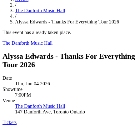
/
The Danforth Music Hall
/
Alyssa Edwards - Thanks For Everything Tour 2026
This event has already taken place.
The Danforth Music Hall
Alyssa Edwards - Thanks For Everything
Tour 2026
Date
Thu, Jun 04 2026
Showtime
7:00PM
Venue
The Danforth Music Hall
147 Danforth Ave, Toronto Ontario
Tickets