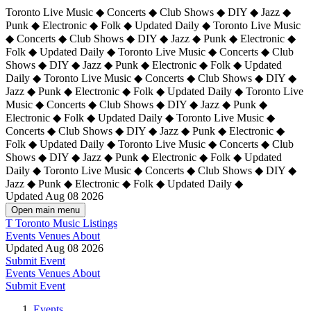
Toronto Live Music ◆ Concerts ◆ Club Shows ◆ DIY ◆ Jazz ◆
Punk ◆ Electronic ◆ Folk ◆ Updated Daily ◆ Toronto Live Music
◆ Concerts ◆ Club Shows ◆ DIY ◆ Jazz ◆ Punk ◆ Electronic ◆
Folk ◆ Updated Daily ◆ Toronto Live Music ◆ Concerts ◆ Club
Shows ◆ DIY ◆ Jazz ◆ Punk ◆ Electronic ◆ Folk ◆ Updated
Daily ◆ Toronto Live Music ◆ Concerts ◆ Club Shows ◆ DIY ◆
Jazz ◆ Punk ◆ Electronic ◆ Folk ◆ Updated Daily ◆
Toronto Live
Music ◆ Concerts ◆ Club Shows ◆ DIY ◆ Jazz ◆ Punk ◆
Electronic ◆ Folk ◆ Updated Daily ◆ Toronto Live Music ◆
Concerts ◆ Club Shows ◆ DIY ◆ Jazz ◆ Punk ◆ Electronic ◆
Folk ◆ Updated Daily ◆ Toronto Live Music ◆ Concerts ◆ Club
Shows ◆ DIY ◆ Jazz ◆ Punk ◆ Electronic ◆ Folk ◆ Updated
Daily ◆ Toronto Live Music ◆ Concerts ◆ Club Shows ◆ DIY ◆
Jazz ◆ Punk ◆ Electronic ◆ Folk ◆ Updated Daily ◆
Updated Aug 08 2026
Open main menu
T
Toronto Music Listings
Events
Venues
About
Updated Aug 08 2026
Submit Event
Events
Venues
About
Submit Event
Events