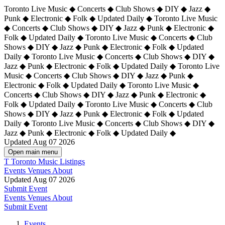
Toronto Live Music ◆ Concerts ◆ Club Shows ◆ DIY ◆ Jazz ◆
Punk ◆ Electronic ◆ Folk ◆ Updated Daily ◆ Toronto Live Music
◆ Concerts ◆ Club Shows ◆ DIY ◆ Jazz ◆ Punk ◆ Electronic ◆
Folk ◆ Updated Daily ◆ Toronto Live Music ◆ Concerts ◆ Club
Shows ◆ DIY ◆ Jazz ◆ Punk ◆ Electronic ◆ Folk ◆ Updated
Daily ◆ Toronto Live Music ◆ Concerts ◆ Club Shows ◆ DIY ◆
Jazz ◆ Punk ◆ Electronic ◆ Folk ◆ Updated Daily ◆
Toronto Live
Music ◆ Concerts ◆ Club Shows ◆ DIY ◆ Jazz ◆ Punk ◆
Electronic ◆ Folk ◆ Updated Daily ◆ Toronto Live Music ◆
Concerts ◆ Club Shows ◆ DIY ◆ Jazz ◆ Punk ◆ Electronic ◆
Folk ◆ Updated Daily ◆ Toronto Live Music ◆ Concerts ◆ Club
Shows ◆ DIY ◆ Jazz ◆ Punk ◆ Electronic ◆ Folk ◆ Updated
Daily ◆ Toronto Live Music ◆ Concerts ◆ Club Shows ◆ DIY ◆
Jazz ◆ Punk ◆ Electronic ◆ Folk ◆ Updated Daily ◆
Updated Aug 07 2026
Open main menu
T
Toronto Music Listings
Events
Venues
About
Updated Aug 07 2026
Submit Event
Events
Venues
About
Submit Event
Events