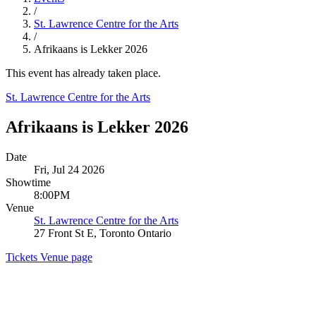
/
St. Lawrence Centre for the Arts
/
Afrikaans is Lekker 2026
This event has already taken place.
St. Lawrence Centre for the Arts
Afrikaans is Lekker 2026
Date
Fri, Jul 24 2026
Showtime
8:00PM
Venue
St. Lawrence Centre for the Arts
27 Front St E, Toronto Ontario
Tickets
Venue page