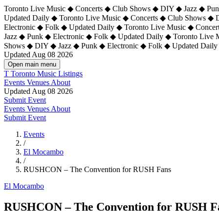
Toronto Live Music ◆ Concerts ◆ Club Shows ◆ DIY ◆ Jazz ◆ Punk
Updated Daily ◆ Toronto Live Music ◆ Concerts ◆ Club Shows ◆ 
Electronic ◆ Folk ◆ Updated Daily ◆
Toronto Live Music ◆ Concer
Jazz ◆ Punk ◆ Electronic ◆ Folk ◆ Updated Daily ◆ Toronto Live
Shows ◆ DIY ◆ Jazz ◆ Punk ◆ Electronic ◆ Folk ◆ Updated Daily
Updated Aug 08 2026
Open main menu
T
Toronto Music Listings
Events
Venues
About
Updated Aug 08 2026
Submit Event
Events
Venues
About
Submit Event
Events
/
El Mocambo
/
RUSHCON – The Convention for RUSH Fans
El Mocambo
RUSHCON – The Convention for RUSH F