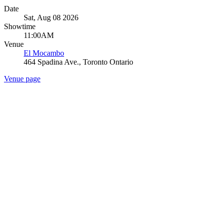
Date
Sat, Aug 08 2026
Showtime
11:00AM
Venue
El Mocambo
464 Spadina Ave., Toronto Ontario
Venue page