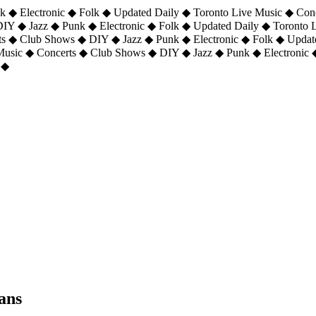
 ◆ Electronic ◆ Folk ◆ Updated Daily ◆ Toronto Live Music ◆ Con
DIY ◆ Jazz ◆ Punk ◆ Electronic ◆ Folk ◆ Updated Daily ◆ Toronto
ts ◆ Club Shows ◆ DIY ◆ Jazz ◆ Punk ◆ Electronic ◆ Folk ◆ Upda
 Music ◆ Concerts ◆ Club Shows ◆ DIY ◆ Jazz ◆ Punk ◆ Electronic 
 ◆
ans