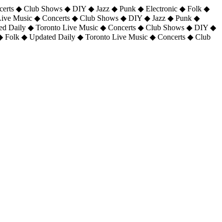
certs ◆ Club Shows ◆ DIY ◆ Jazz ◆ Punk ◆ Electronic ◆ Folk ◆
 Live Music ◆ Concerts ◆ Club Shows ◆ DIY ◆ Jazz ◆ Punk ◆
ted Daily ◆ Toronto Live Music ◆ Concerts ◆ Club Shows ◆ DIY ◆
◆ Folk ◆ Updated Daily ◆ Toronto Live Music ◆ Concerts ◆ Club